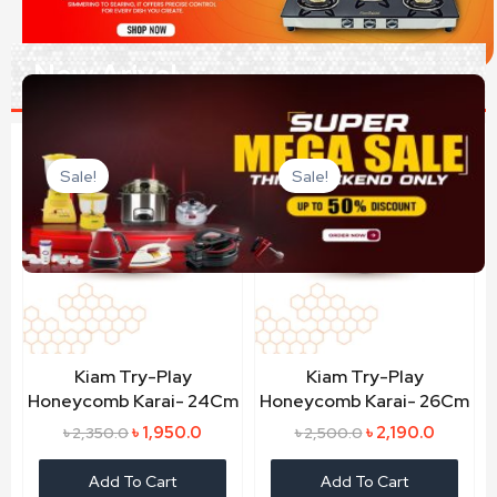
New Arivel
Original
Current
Original
Current
price
price
price
price
Sale!
Sale!
was:
is:
was:
is:
৳ 2,350.0.
৳ 1,950.0.
৳ 2,500.0.
৳ 2,190.0
Kiam Try-Play
Kiam Try-Play
Honeycomb Karai- 24Cm
Honeycomb Karai- 26Cm
৳
1,950.0
৳
2,190.0
৳
2,350.0
৳
2,500.0
Add To Cart
Add To Cart