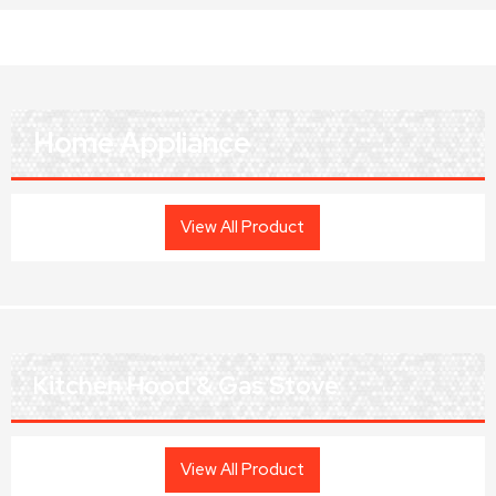
Home Appliance
View All Product
Kitchen Hood & Gas Stove
View All Product