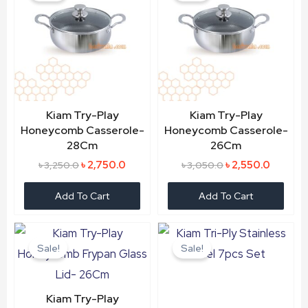
৳ 3,250.0.
৳ 2,750.0.
৳ 3,050.0.
৳ 2,550.
Kiam Try-Play
Kiam Try-Play
Honeycomb Casserole-
Honeycomb Casserole-
28Cm
26Cm
৳
2,750.0
৳
2,550.0
৳
3,250.0
৳
3,050.0
Add To Cart
Add To Cart
Original
Current
Original
Current
price
price
price
price
Sale!
Sale!
was:
is:
was:
is:
৳ 2,350.0.
৳ 2,050.0.
৳ 6,850.0.
৳ 5,500.
Kiam Try-Play