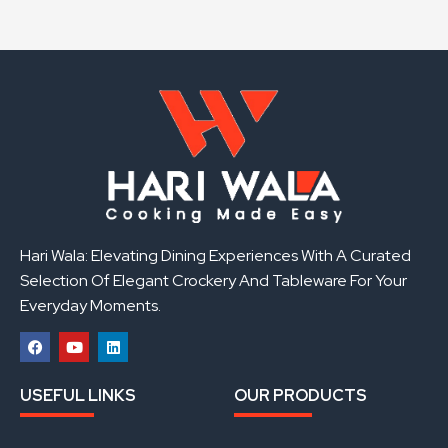
Hari Wala: Elevating Dining Experiences With A Curated
Selection Of Elegant Crockery And Tableware For Your
Everyday Moments.
F
Y
L
a
o
i
USEFUL LINKS
OUR PRODUCTS
c
u
n
e
t
k
b
u
e
o
b
d