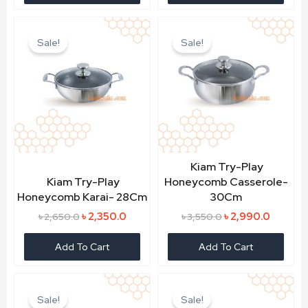
Original
Current
Original
Current
price
price
price
price
Sale!
Sale!
was:
is:
was:
is:
৳ 2,650.0.
৳ 2,350.0.
৳ 3,550.0.
৳ 2,990.
Kiam Try-Play
Kiam Try-Play
Honeycomb Casserole-
Honeycomb Karai- 28Cm
30Cm
৳
2,350.0
৳
2,990.0
৳
2,650.0
৳
3,550.0
Add To Cart
Add To Cart
Original
Current
Original
Current
price
price
price
price
Sale!
Sale!
was:
is:
was:
is: