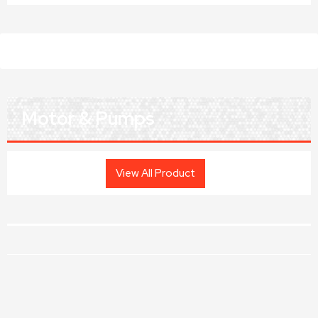
Motor & Pumps
View All Product