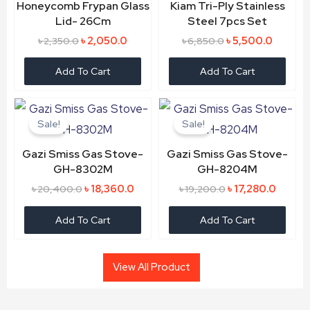
Honeycomb Frypan Glass
Kiam Tri-Ply Stainless
Lid- 26Cm
Steel 7pcs Set
৳
2,050.0
৳
5,500.0
৳
2,350.0
৳
6,850.0
Add To Cart
Add To Cart
Original
Current
Original
Curren
price
price
price
price
Sale!
Sale!
was:
is:
was:
is:
৳ 20,400.0.
৳ 18,360.0.
৳ 19,200.0.
৳ 17,28
Gazi Smiss Gas Stove-
Gazi Smiss Gas Stove-
GH-8302M
GH-8204M
৳
18,360.0
৳
17,280.0
৳
20,400.0
৳
19,200.0
Add To Cart
Add To Cart
View All Product