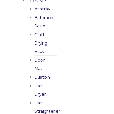
Lifestyle
Ashtray
Bathroom
Scale
Cloth
Drying
Rack
Door
Mat
Dustbin
Hair
Dryer
Hair
Straightener