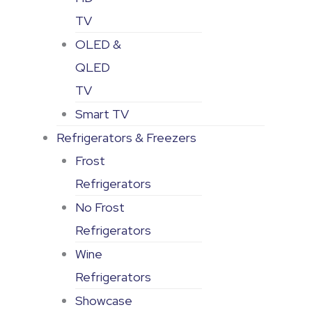
TV
OLED &
QLED
TV
Smart TV
Refrigerators & Freezers
Frost
Refrigerators
No Frost
Refrigerators
Wine
Refrigerators
Showcase