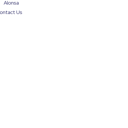
Alonsa
ontact Us