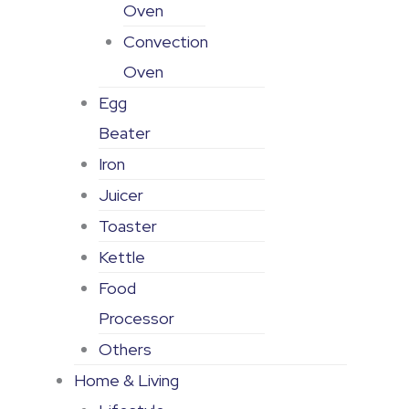
Oven
Convection
Oven
Egg
Beater
Iron
Juicer
Toaster
Kettle
Food
Processor
Others
Home & Living