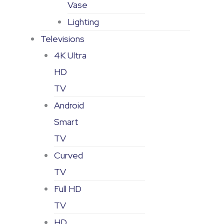
Vase
Lighting
Televisions
4K Ultra
HD
TV
Android
Smart
TV
Curved
TV
Full HD
TV
HD