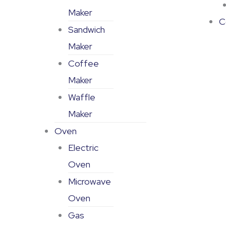
Maker
C
Sandwich
Maker
Coffee
Maker
Waffle
Maker
Oven
Electric
Oven
Microwave
Oven
Gas