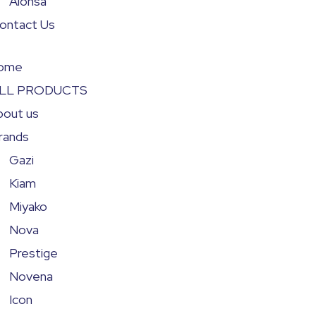
Alonsa
ontact Us
ome
LL PRODUCTS
bout us
rands
Gazi
Kiam
Miyako
Nova
Prestige
Novena
Icon