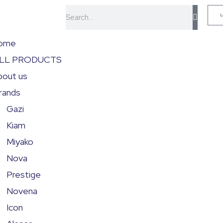
Search
ome
LL PRODUCTS
bout us
rands
Gazi
Kiam
Miyako
Nova
Prestige
Novena
Icon