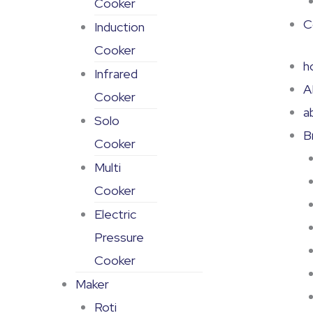
Cooker
C
Induction
Cooker
h
Infrared
A
Cooker
a
Solo
B
Cooker
Multi
Cooker
Electric
Pressure
Cooker
Maker
Roti