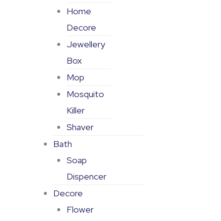
Home
Decore
Jewellery
Box
Mop
Mosquito
Killer
Shaver
Bath
Soap
Dispencer
Decore
Flower