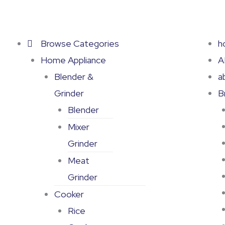
Skip
to
content
Browse Categories
h
Home Appliance
A
Blender &
a
Grinder
B
Blender
Mixer
Grinder
Meat
Grinder
Cooker
Rice