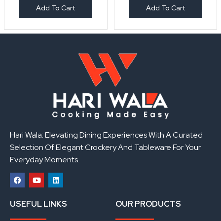
Add To Cart
Add To Cart
Hari Wala: Elevating Dining Experiences With A Curated
Selection Of Elegant Crockery And Tableware For Your
Everyday Moments.
F
Y
L
a
o
i
USEFUL LINKS
OUR PRODUCTS
c
u
n
e
t
k