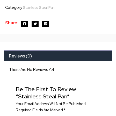
Pan
Category
Stainless Steal Pan
quantity
Share:
Reviews (0)
There Are No Reviews Yet.
Be The First To Review
“Stainless Steal Pan”
Your Email Address Will Not Be Published.
Required Fields Are Marked
*