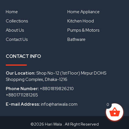
b
u
e
o
b
d
o
e
i
Home
Home Appliance
k
n
Collections
Kitchen Hood
About Us
Pumps & Motors
Contact Us
Bathware
CONTACT INFO
Our Location:
Shop No-12 (1st Floor) Mirpur DOHS
Shopping Complex, Dhaka-1216
Phone Number:
+8801819826210
+8801711281265
E-mail Address:
info@hariwala.com
0
©2026 Hari Wala . All Right Reserved