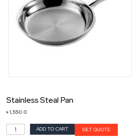
Stainless Steal Pan
৳
1,550.0
Stainless
ADD TO CART
GET QUOTE
Steal