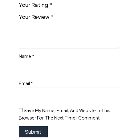
Your Rating
*
Your Review
*
Name
*
Email
*
Save My Name, Email, And Website In This
Browser For The Next Time I Comment.