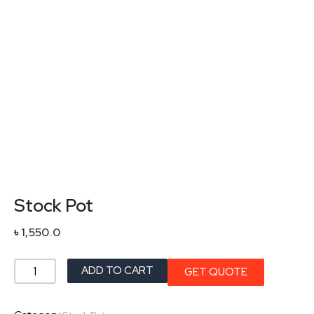
Stock Pot
৳
1,550.0
Stock
ADD TO CART
GET QUOTE
Pot
quantity