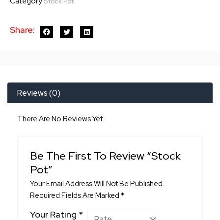
Category
Stock Pot
Share:
Reviews (0)
There Are No Reviews Yet.
Be The First To Review “Stock
Pot”
Your Email Address Will Not Be Published.
Required Fields Are Marked
*
Your Rating
*