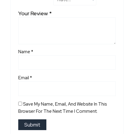
Your Review
*
Name
*
Email
*
Save My Name, Email, And Website In This
Browser For The Next Time I Comment.