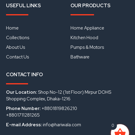
a
o
i
USEFUL LINKS
OUR PRODUCTS
c
u
n
e
t
k
b
u
e
o
b
d
o
e
i
Home
Home Appliance
k
n
Collections
Kitchen Hood
About Us
Pumps & Motors
Contact Us
Bathware
CONTACT INFO
Our Location:
Shop No-12 (1st Floor) Mirpur DOHS
Shopping Complex, Dhaka-1216
Phone Number:
+8801819826210
+8801711281265
E-mail Address:
info@hariwala.com
0