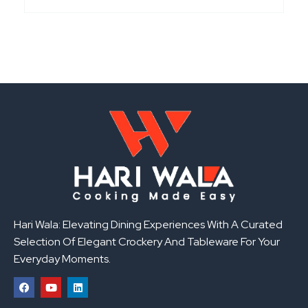
Hari Wala: Elevating Dining Experiences With A Curated
Selection Of Elegant Crockery And Tableware For Your
Everyday Moments.
F
Y
L