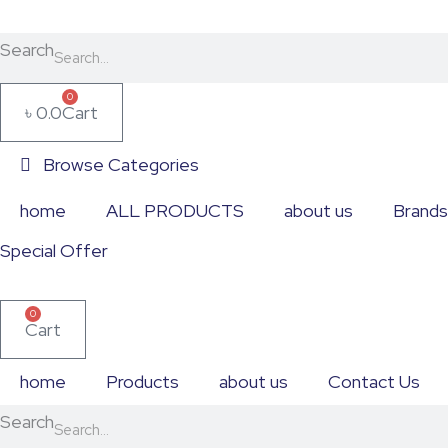
Skip
Table
to
&
Search
content
Portable
0
৳
0.0
Cart
Fans
quantity
Browse Categories
home
ALL PRODUCTS
about us
Brands
Special Offer
0
Cart
home
Products
about us
Contact Us
Search