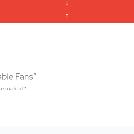
able Fans”
are marked
*