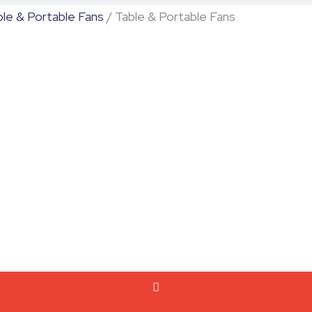
ble & Portable Fans
/ Table & Portable Fans