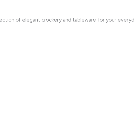
selection of elegant crockery and tableware for your eve