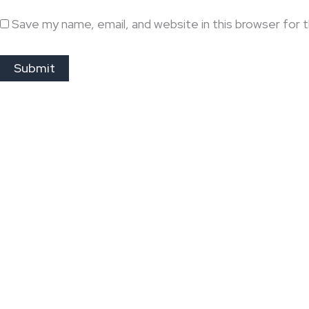
Save my name, email, and website in this browser for 