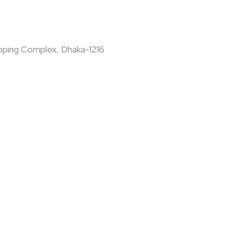
pping Complex, Dhaka-1216