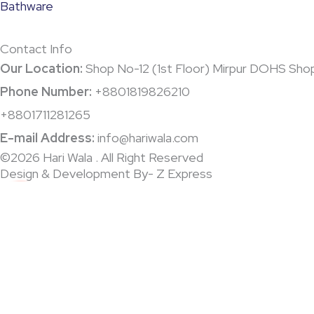
Bathware
Contact Info
Our Location:
Shop No-12 (1st Floor) Mirpur DOHS Sho
Phone Number:
+8801819826210
+8801711281265
E-mail Address:
info@hariwala.com
©2026 Hari Wala . All Right Reserved
Design & Development By- Z Express
0
0
Your Cart