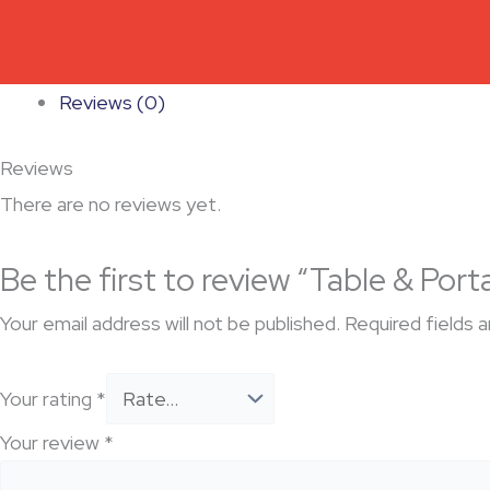
Reviews (0)
Reviews
There are no reviews yet.
Be the first to review “Table & Port
Your email address will not be published.
Required fields 
Your rating
*
Your review
*