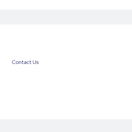
Contact Us