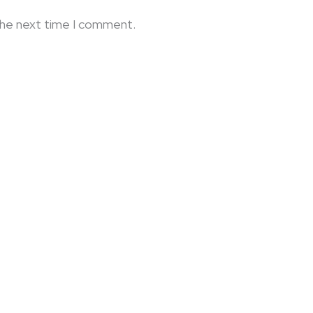
the next time I comment.