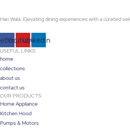
Hari Wala: Elevating dining experiences with a curated 
cebook
Youtube
Linkedin
USEFUL LINKS
home
collections
about us
contact us
OUR PRODUCTS
Home Appliance
Kitchen Hood
Pumps & Motors