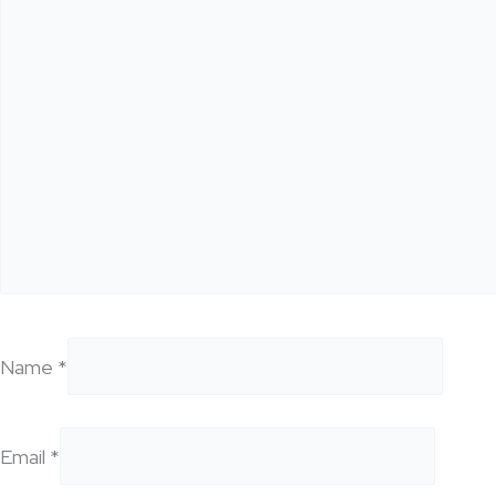
Name
*
Email
*