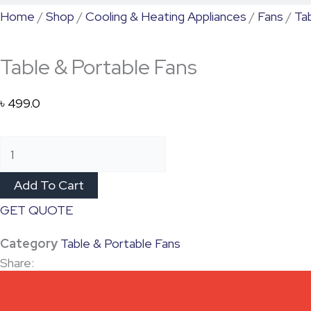
Home
/
Shop
/
Cooling & Heating Appliances
/
Fans
/
Ta
Table & Portable Fans
৳
499.0
Add To Cart
GET QUOTE
Category
Table & Portable Fans
Share: