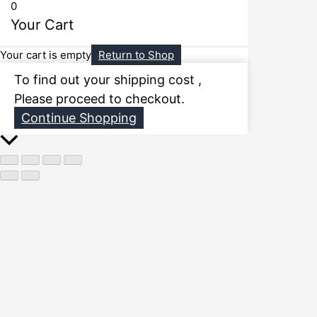
0
Your Cart
Your cart is empty
Return to Shop
To find out your shipping cost ,
Please proceed to checkout.
Continue Shopping
Scroll
to
Top