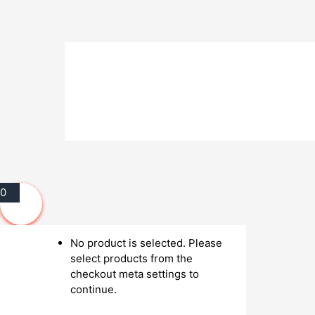
0
No product is selected. Please
select products from the
checkout meta settings to
continue.