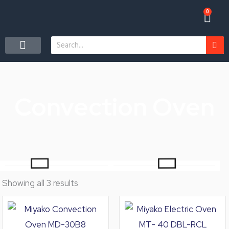
Skip
0
Car
to
content
Search
CONTACT US
Convection Oven
Showing all 3 results