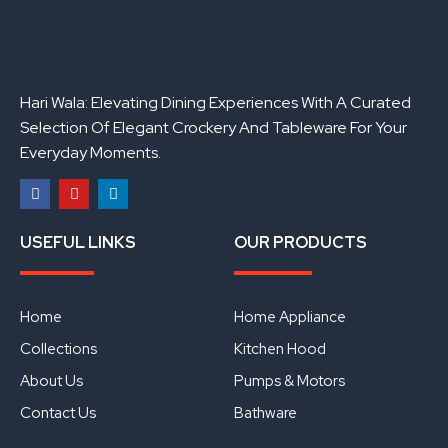
Hari Wala: Elevating Dining Experiences With A Curated
Selection Of Elegant Crockery And Tableware For Your
Everyday Moments.
F
Y
L
a
o
i
USEFUL LINKS
OUR PRODUCTS
c
u
n
e
t
k
b
u
e
o
b
d
o
e
i
Home
Home Appliance
k
n
Collections
Kitchen Hood
About Us
Pumps & Motors
Contact Us
Bathware