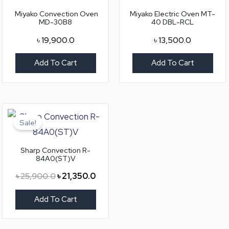
Miyako Convection Oven
Miyako Electric Oven MT-
MD-30B8
40 DBL-RCL
৳
19,900.0
৳
13,500.0
Add To Cart
Add To Cart
Original
Current
price
price
Sale!
was:
is:
৳ 25,900.0.
৳ 21,350.0.
Sharp Convection R-
84A0(ST)V
৳
25,900.0
৳
21,350.0
Add To Cart