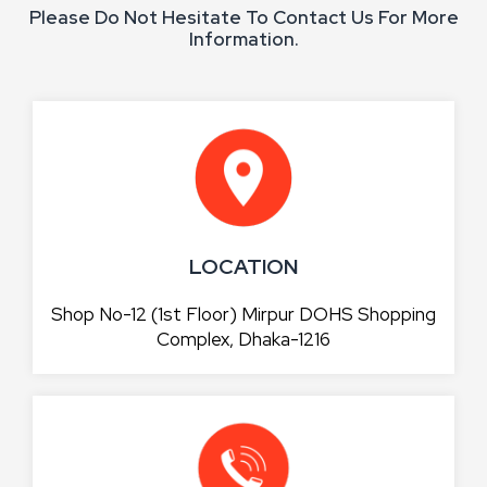
Please Do Not Hesitate To Contact Us For More
Information.
LOCATION
Shop No-12 (1st Floor) Mirpur DOHS Shopping
Complex, Dhaka-1216