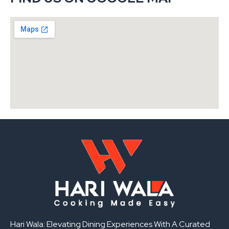
Hari Wala: Elevating Dining Experiences With A Curated