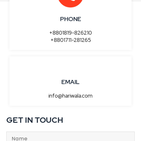
PHONE
+8801819-826210
+8801711-281265
EMAIL
info@hariwala.com
GET IN TOUCH
N