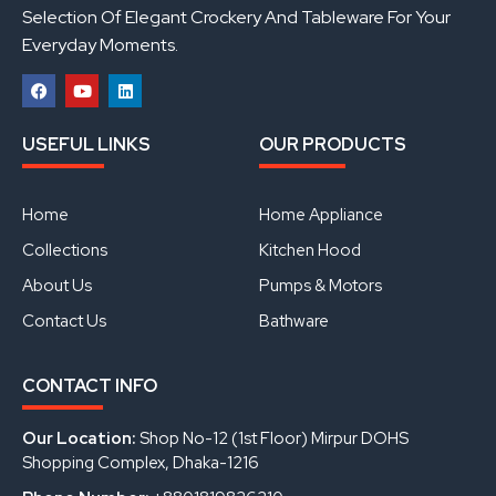
Selection Of Elegant Crockery And Tableware For Your
Everyday Moments.
F
Y
L
a
o
i
USEFUL LINKS
OUR PRODUCTS
c
u
n
e
t
k
b
u
e
o
b
d
Home
Home Appliance
o
e
i
k
n
Collections
Kitchen Hood
About Us
Pumps & Motors
Contact Us
Bathware
CONTACT INFO
Our Location:
Shop No-12 (1st Floor) Mirpur DOHS
Shopping Complex, Dhaka-1216