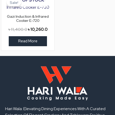
price
price
Sale!
was:
is:
৳ 11,400.0.
৳ 10,260.0.
Gazi Induction & Infrared
Cooker E-720
৳
11,400.0
৳
10,260.0
Read More
Hari Wala: Elevating Dining Experiences With A Curated