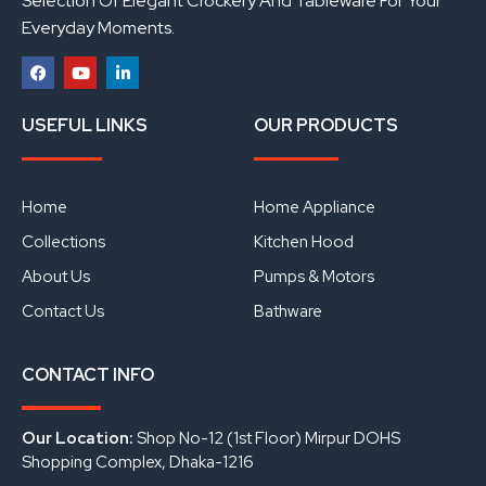
Selection Of Elegant Crockery And Tableware For Your
Everyday Moments.
F
Y
L
a
o
i
USEFUL LINKS
OUR PRODUCTS
c
u
n
e
t
k
b
u
e
o
b
d
o
e
i
Home
Home Appliance
k
n
Collections
Kitchen Hood
About Us
Pumps & Motors
Contact Us
Bathware
CONTACT INFO
Our Location:
Shop No-12 (1st Floor) Mirpur DOHS
Shopping Complex, Dhaka-1216