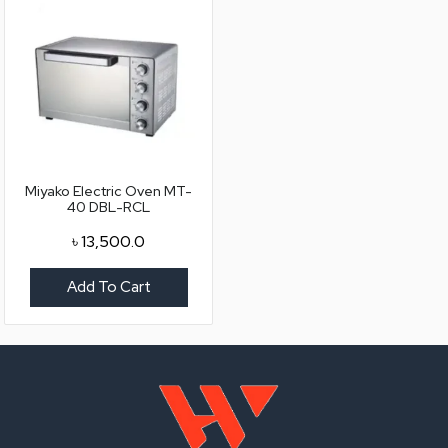
Miyako Electric Oven MT-
40 DBL-RCL
৳
13,500.0
Add To Cart