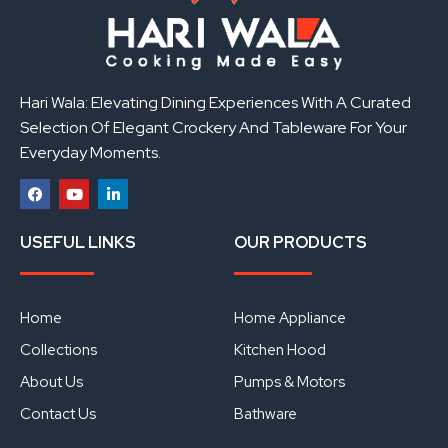
Hari Wala: Elevating Dining Experiences With A Curated
Selection Of Elegant Crockery And Tableware For Your
Everyday Moments.
F
Y
L
a
o
i
USEFUL LINKS
OUR PRODUCTS
c
u
n
e
t
k
b
u
e
o
b
d
o
e
i
Home
Home Appliance
k
n
Collections
Kitchen Hood
About Us
Pumps & Motors
Contact Us
Bathware