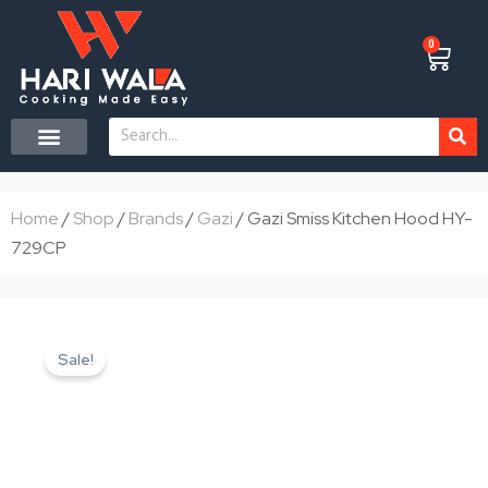
Skip
to
0
Cart
content
Search
CONTACT US
Home
/
Shop
/
Brands
/
Gazi
/ Gazi Smiss Kitchen Hood HY-
729CP
Sale!