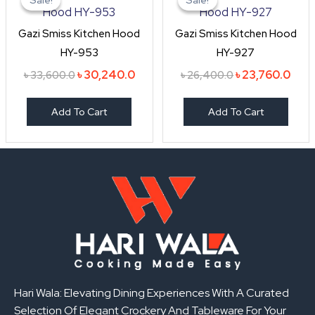
was:
is:
was:
is:
৳ 33,600.0.
৳ 30,240.0.
৳ 26,400.0.
৳ 23,
Gazi Smiss Kitchen Hood
Gazi Smiss Kitchen Hood
HY-953
HY-927
৳
30,240.0
৳
23,760.0
৳
33,600.0
৳
26,400.0
Add To Cart
Add To Cart
Hari Wala: Elevating Dining Experiences With A Curated
Selection Of Elegant Crockery And Tableware For Your