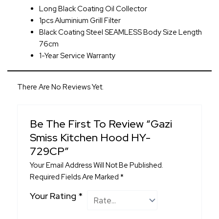
Long Black Coating Oil Collector
1pcs Aluminium Grill Filter
Black Coating Steel SEAMLESS Body Size Length
76cm
1-Year Service Warranty
There Are No Reviews Yet.
Be The First To Review “Gazi
Smiss Kitchen Hood HY-
729CP”
Your Email Address Will Not Be Published.
Required Fields Are Marked
*
Your Rating
*