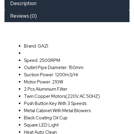
Description
Reviews (0)
Brand: GAZI
Speed: 2500RPM
Outlet Pipe Diameter: 150mm
Suction Power: 1200m3/Hr
Motor Power: 210W
2 Pcs Aluminium Filter
Twin Copper Motors(220V AC 50HZ)
Push Button Key With 3 Speeds
Metal Cabinet With Metal Blowers
Black Coating Oil Cup
Square LED Light
Heat Auto Clean