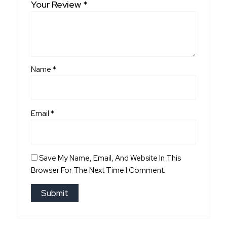
Your Review
*
Name
*
Email
*
Save My Name, Email, And Website In This
Browser For The Next Time I Comment.