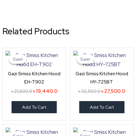
Related Products
Original
Current
Original
Curr
price
price
price
price
Sale!
Sale!
Sale!
Sale!
was:
is:
was:
is:
৳ 21,600.0.
৳ 19,440.0.
৳ 32,500.0.
৳ 27,
Gazi Smiss Kitchen Hood
Gazi Smiss Kitchen Hood
EH-T902
HY-725BT
৳
19,440.0
৳
27,500.0
৳
21,600.0
৳
32,500.0
Add To Cart
Add To Cart
Original
Current
Original
Curr
price
price
price
pric
Sale!
Sale!
Sale!
Sale!