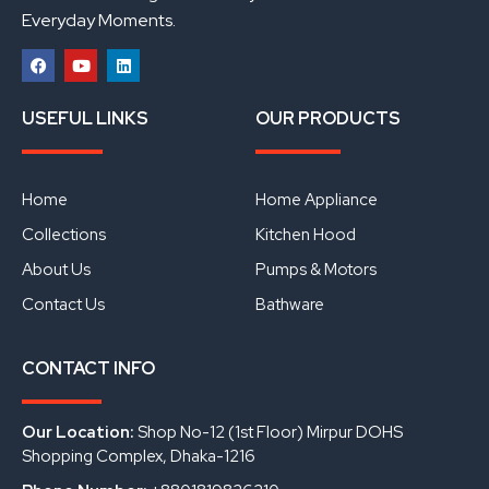
Everyday Moments.
F
Y
L
a
o
i
USEFUL LINKS
OUR PRODUCTS
c
u
n
e
t
k
b
u
e
o
b
d
o
e
i
Home
Home Appliance
k
n
Collections
Kitchen Hood
About Us
Pumps & Motors
Contact Us
Bathware
CONTACT INFO
Our Location:
Shop No-12 (1st Floor) Mirpur DOHS
Shopping Complex, Dhaka-1216