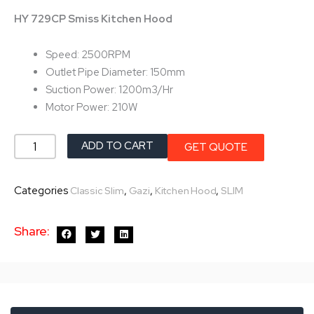
was:
is:
HY 729CP Smiss Kitchen Hood
৳ 19,200.0.
৳ 17,280.0.
Speed: 2500RPM
Outlet Pipe Diameter: 150mm
Suction Power: 1200m3/Hr
Motor Power: 210W
Gazi
ADD TO CART
GET QUOTE
Smiss
Kitchen
Categories
,
,
,
Classic Slim
Gazi
Kitchen Hood
SLIM
Hood
HY-
Share:
729CP
quantity