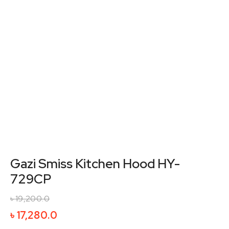
Gazi Smiss Kitchen Hood HY-
729CP
৳
19,200.0
Original
Current
৳
17,280.0
price
price