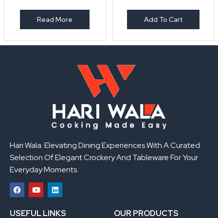
Read More
Add To Cart
Hari Wala: Elevating Dining Experiences With A Curated
Selection Of Elegant Crockery And Tableware For Your
Everyday Moments.
F
Y
L
a
o
i
USEFUL LINKS
OUR PRODUCTS
c
u
n