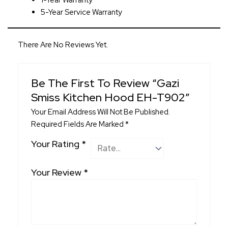
1-Year Warranty
5-Year Service Warranty
There Are No Reviews Yet.
Be The First To Review “Gazi
Smiss Kitchen Hood EH-T902”
Your Email Address Will Not Be Published.
Required Fields Are Marked
*
Your Rating
*
Your Review
*