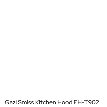
Gazi Smiss Kitchen Hood EH-T902