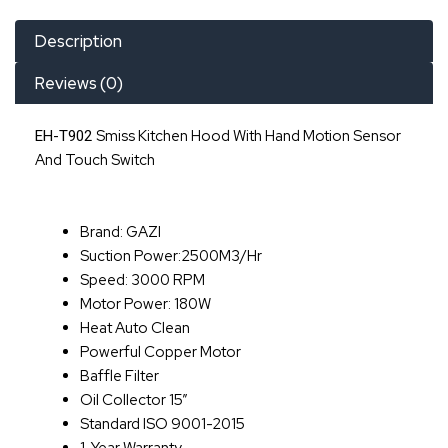
Description
Reviews (0)
Smiss Kitchen Hood With Hand Motion Sensor
EH-T902
And Touch Switch
Brand: GAZI
Suction Power:2500M3/hr
Speed: 3000 RPM
Motor Power: 180W
Heat Auto Clean
Powerful Copper Motor
Baffle Filter
Oil Collector 15”
Standard ISO 9001-2015