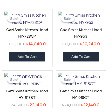
Original
Current
Original
Curr
price
price
price
pric
Sale!
Sale!
Sale!
Sale!
was:
is:
was:
is:
৳ 15,600.0.
৳ 14,040.0.
৳ 33,600.0.
৳ 30
Gazi Smiss Kitchen Hood
Gazi Smiss Kitchen Hood
HY-728CP
HY-953
৳
14,040.0
৳
30,240.0
৳
15,600.0
৳
33,600.0
Add To Cart
Add To Cart
Original
Current
Original
Curr
OUT OF STOCK
price
price
price
price
Sale!
Sale!
Sale!
Sale!
was:
is:
was:
is:
৳ 24,600.0.
৳ 22,140.0.
৳ 24,600.0.
৳ 22,
Gazi Smiss Kitchen Hood
Gazi Smiss Kitchen Hood
HY-913BT
HY-918CT
৳
22,140.0
৳
22,140.0
৳
24,600.0
৳
24,600.0