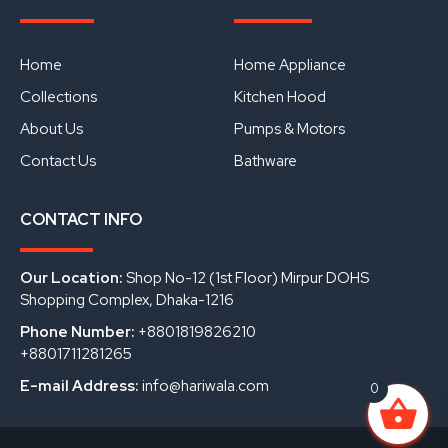
e
t
k
b
u
e
o
b
d
o
e
i
Home
Home Appliance
k
n
Collections
Kitchen Hood
About Us
Pumps & Motors
Contact Us
Bathware
CONTACT INFO
Our Location:
Shop No-12 (1st Floor) Mirpur DOHS
Shopping Complex, Dhaka-1216
Phone Number:
+8801819826210
+8801711281265
E-mail Address:
info@hariwala.com
0