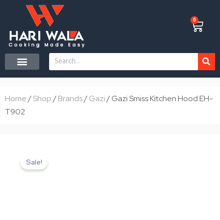
Skip
to
0
Cart
content
Search
CONTACT US
Home
/
Shop
/
Brands
/
Gazi
/ Gazi Smiss Kitchen Hood EH-
T902
Sale!