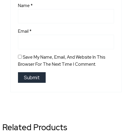
Name
*
Email
*
Save My Name, Email, And Website In This
Browser For The Next Time I Comment.
Related Products