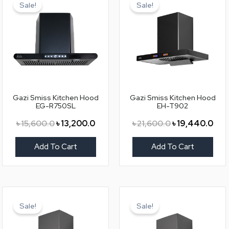
price
price
price
pric
Sale!
Sale!
was:
is:
was:
is:
৳ 15,600.0.
৳ 13,200.0.
৳ 21,600.0.
৳ 19
Gazi Smiss Kitchen Hood
Gazi Smiss Kitchen Hood
EG-R750SL
EH-T902
৳
15,600.0
৳
13,200.0
৳
21,600.0
৳
19,440.0
Add To Cart
Add To Cart
Original
Current
Original
Curr
price
price
price
pric
Sale!
Sale!
was:
is:
was:
is:
৳ 28,800.0.
৳ 25,920.0.
৳ 25,200.0.
৳ 22