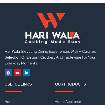
Hari Wala: Elevating Dining Experiences With A Curated
Selection Of Elegant Crockery And Tableware For Your
Everyday Moments.
F
Y
L
a
o
i
USEFUL LINKS
OUR PRODUCTS
c
u
n
e
t
k
b
u
e
o
b
d
o
e
i
Home
Home Appliance
k
n