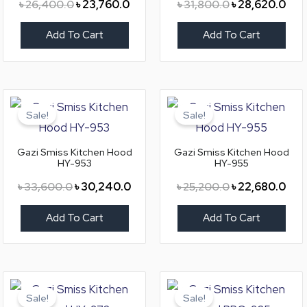
৳
26,400.0
৳
23,760.0
৳
31,800.0
৳
28,620.0
Add To Cart
Add To Cart
Original
Current
Original
Curr
price
price
price
pric
Sale!
Sale!
was:
is:
was:
is:
৳ 33,600.0.
৳ 30,240.0.
৳ 25,200.0.
৳ 22
Gazi Smiss Kitchen Hood
Gazi Smiss Kitchen Hood
HY-953
HY-955
৳
33,600.0
৳
30,240.0
৳
25,200.0
৳
22,680.0
Add To Cart
Add To Cart
Original
Current
Original
Curr
price
price
price
pric
Sale!
Sale!
was:
is:
was:
is: