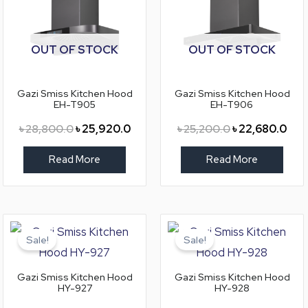
OUT OF STOCK
OUT OF STOCK
Gazi Smiss Kitchen Hood
Gazi Smiss Kitchen Hood
EH-T905
EH-T906
৳
28,800.0
৳
25,920.0
৳
25,200.0
৳
22,680.0
Read More
Read More
Original
Current
Original
Curr
price
price
price
pric
Sale!
Sale!
was:
is:
was:
is:
৳ 26,400.0.
৳ 23,760.0.
৳ 31,800.0.
৳ 28
Gazi Smiss Kitchen Hood
Gazi Smiss Kitchen Hood
HY-927
HY-928