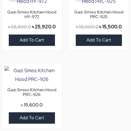
৳ 28,800.0.
৳ 25,920.0.
৳ 18,000.0.
৳ 15
Gazi Smiss Kitchen Hood
Gazi Smiss Kitchen Hood
HY-972
PRC-925
৳
28,800.0
৳
25,920.0
৳
18,000.0
৳
15,500.0
Add To Cart
Add To Cart
Gazi Smiss Kitchen Hood
PRC-926
৳
15,600.0
Add To Cart