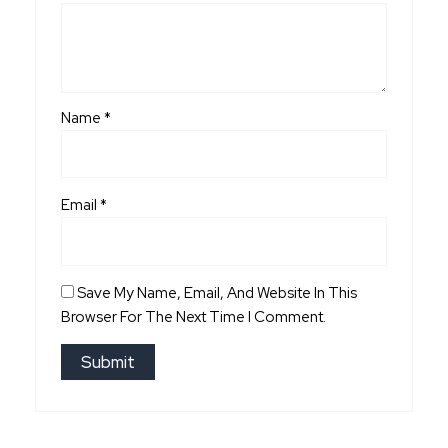
Name
*
Email
*
Save My Name, Email, And Website In This
Browser For The Next Time I Comment.