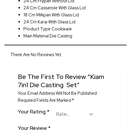
24 Cm Frypan Without Lid
24 Cm Casserole With Glass Lid
18 Cm Milkpan With Glass Lid
24 Cm Karai With Glass Lid
Product Type Cookware
Main Material Die Casting
There Are No Reviews Yet.
Be The First To Review “Kiam
7in1 Die Casting Set”
Your Email Address Will Not Be Published.
Required Fields Are Marked
*
Your Rating
*
Your Review
*