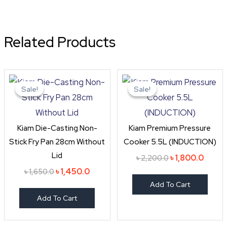
Related Products
Original
Current
Original
Curre
price
price
price
price
Sale!
Sale!
Sale!
Sale!
was:
is:
was:
is:
৳ 1,650.0.
৳ 1,450.0.
৳ 2,200.0.
৳ 1,800
Kiam Die-Casting Non-
Kiam Premium Pressure
Stick Fry Pan 28cm Without
Cooker 5.5L (INDUCTION)
Lid
৳
1,800.0
৳
2,200.0
৳
1,450.0
৳
1,650.0
Add To Cart
Add To Cart