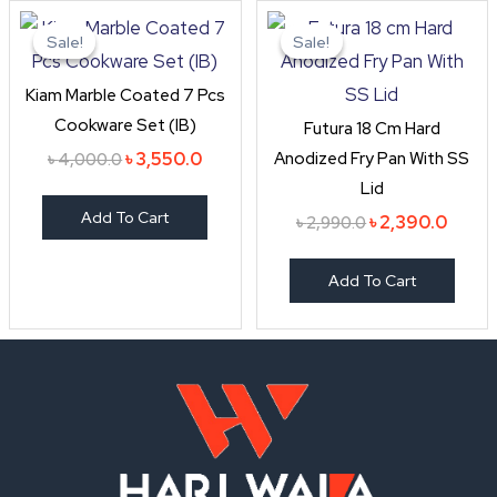
Original
Current
Original
Curre
price
price
price
price
Sale!
Sale!
Sale!
Sale!
was:
is:
was:
is:
৳ 4,000.0.
৳ 3,550.0.
৳ 2,990.0.
৳ 2,39
Kiam Marble Coated 7 Pcs
Cookware Set (IB)
Futura 18 Cm Hard
Anodized Fry Pan With SS
৳
3,550.0
৳
4,000.0
Lid
Add To Cart
৳
2,390.0
৳
2,990.0
Add To Cart