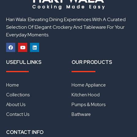
Hari Wala: Elevating Dining Experiences With A Curated
Selection Of Elegant Crockery And Tableware For Your
Everyday Moments.
F
Y
L
a
o
i
USEFUL LINKS
OUR PRODUCTS
c
u
n
e
t
k
b
u
e
o
b
d
o
e
i
Home
Home Appliance
k
n
Collections
Kitchen Hood
About Us
Pumps & Motors
Contact Us
Bathware
CONTACT INFO