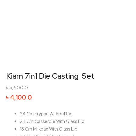
Kiam 7in1 Die Casting Set
৳
5,500.0
Original
Current
৳
4,100.0
price
price
was:
is:
24 Cm Frypan Without Lid
৳ 5,500.0.
৳ 4,100.0.
24 Cm Casserole With Glass Lid
18 Cm Milkpan With Glass Lid