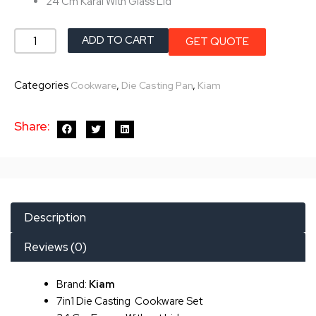
24 Cm Karai With Glass Lid
Kiam
ADD TO CART
GET QUOTE
7in1
Die
Categories
,
,
Cookware
Die Casting Pan
Kiam
Casting
Set
Share:
quantity
Description
Reviews (0)
Brand:
Kiam
7in1 Die Casting Cookware Set