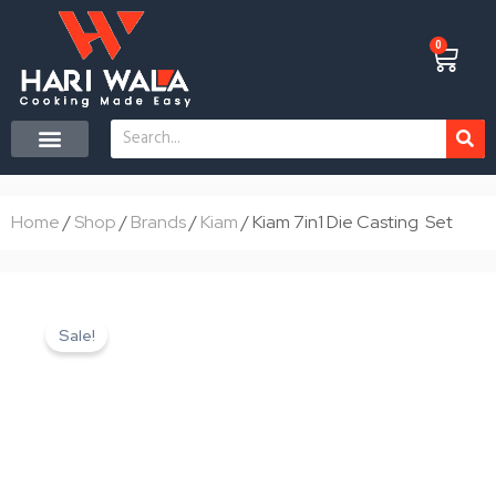
Skip
to
0
Cart
content
Search
CONTACT US
Home
/
Shop
/
Brands
/
Kiam
/ Kiam 7in1 Die Casting Set
Sale!