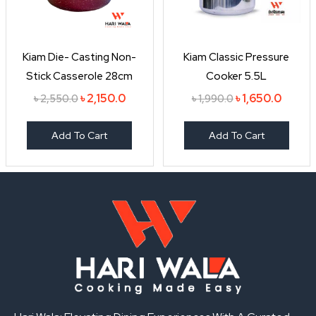
Kiam Die- Casting Non-
Kiam Classic Pressure
Stick Casserole 28cm
Cooker 5.5L
৳
2,150.0
৳
1,650.0
৳
2,550.0
৳
1,990.0
Add To Cart
Add To Cart