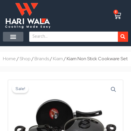
Skip
to
0
Cart
content
Search
Home
/
Shop
/
Brands
/
Kiam
/ Kiam Non Stick Cookware Set
Sale!