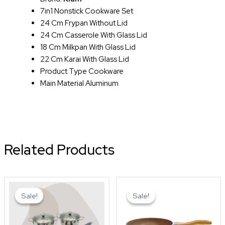
7in1 Nonstick Cookware Set
24 Cm Frypan Without Lid
24 Cm Casserole With Glass Lid
18 Cm Milkpan With Glass Lid
22 Cm Karai With Glass Lid
Product Type Cookware
Main Material Aluminum
Related Products
Original
Current
Original
Curren
price
price
price
price
Sale!
Sale!
Sale!
Sale!
was:
is:
was:
is:
৳ 6,850.0.
৳ 5,500.0.
৳ 1,650.0.
৳ 1,450