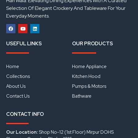
Hari Wala: Elevating Dining Experiences With A Curated
Selection Of Elegant Crockery And Tableware For Your
Everyday Moments.
F
Y
L
a
o
i
USEFUL LINKS
OUR PRODUCTS
c
u
n
e
t
k
b
u
e
o
b
d
o
e
i
Home
Home Appliance
k
n
Collections
Kitchen Hood
About Us
Pumps & Motors
Contact Us
Bathware
CONTACT INFO
Our Location:
Shop No-12 (1st Floor) Mirpur DOHS