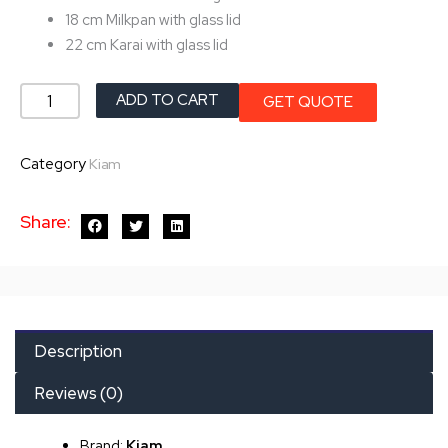
18 cm Milkpan with glass lid
22 cm Karai with glass lid
Kiam
ADD TO CART
GET QUOTE
Non
Stick
Category
Kiam
Cookware
Set
Share:
quantity
Description
Reviews (0)
Brand:
Kiam