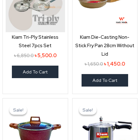
Kiam Tri-Ply Stainless
Kiam Die-Casting Non-
Steel 7pcs Set
Stick Fry Pan 28cm Without
Lid
৳
5,500.0
৳
6,850.0
৳
1,450.0
৳
1,650.0
Add To Cart
Add To Cart
Original
Current
Original
Curren
price
price
price
price
Sale!
Sale!
Sale!
Sale!
was:
is:
was:
is:
৳ 2,550.0.
৳ 2,150.0.
৳ 1,990.0.
৳ 1,650