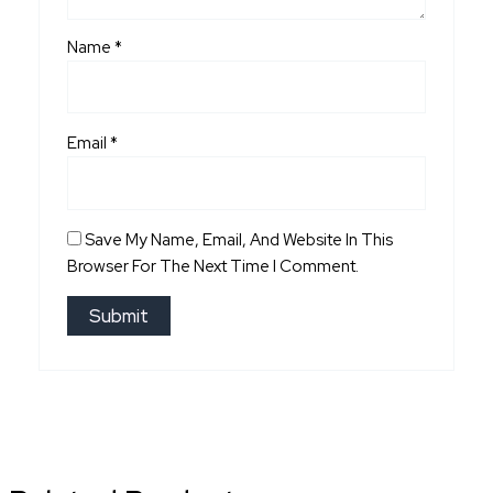
Name
*
Email
*
Save My Name, Email, And Website In This
Browser For The Next Time I Comment.