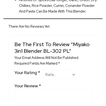
All Kinds Of Spices Like Ginger, Garlic, Onion, Dry
Chillies, Rice Powder, Cumin, Coriander Powder
And Paste Can Be Made With This Blender.
There Are No Reviews Yet.
Be The First To Review “Miyako
3in1 Blender BL-302 PL”
Your Email Address Will Not Be Published.
Required Fields Are Marked
*
Your Rating
*
Your Review
*