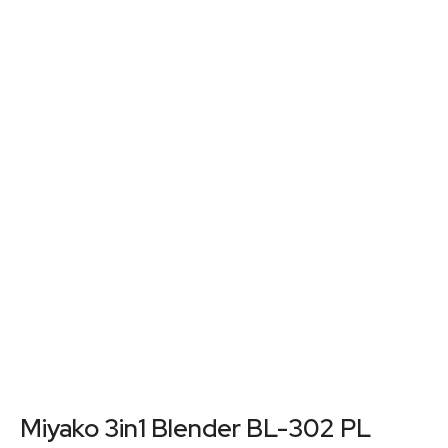
Miyako 3in1 Blender BL-302 PL