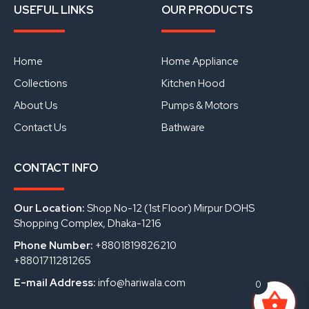
a
o
i
USEFUL LINKS
OUR PRODUCTS
c
u
n
e
t
k
b
u
e
o
b
d
o
e
i
Home
Home Appliance
k
n
Collections
Kitchen Hood
About Us
Pumps & Motors
Contact Us
Bathware
CONTACT INFO
Our Location:
Shop No-12 (1st Floor) Mirpur DOHS
Shopping Complex, Dhaka-1216
Phone Number:
+8801819826210
+8801711281265
E-mail Address:
info@hariwala.com
0