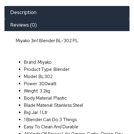
Description
Reviews (0)
Miyako 3in1 Blender BL-302 PL
Brand: Miyako
Product Type: Blender
Model: BL302
Power: 300watt
Weight: 3.2kg
Body Material: Plastic
Blade Material: Stainless Steel
Big Jar: 1 Ltr
1 Blender Can Do 3 Things
Easy To Clean And Durable