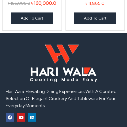
৳
160,000.0
৳
11,865.0
৳
165,000.0
Add To Cart
Add To Cart
Hari Wala: Elevating Dining Experiences With A Curated
Selection Of Elegant Crockery And Tableware For Your
Everyday Moments.
F
Y
L