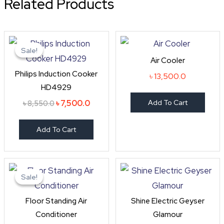
Related Products
Original
Current
price
price
Sale!
Sale!
was:
is:
Air Cooler
৳ 8,550.0.
৳ 7,500.0.
Philips Induction Cooker
৳
13,500.0
HD4929
৳
7,500.0
Add To Cart
৳
8,550.0
Add To Cart
Original
Current
price
price
Sale!
Sale!
was:
is:
৳ 165,000.0.
৳ 160,000.0.
Floor Standing Air
Shine Electric Geyser
Conditioner
Glamour