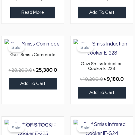
Read More
Add To Cart
Original
Current
Original
Curr
price
price
price
price
Sale!
Sale!
was:
is:
was:
is:
Gazi Smiss Commode
৳ 28,200.0.
৳ 25,380.0.
৳ 10,200.0.
৳ 9,18
Gazi Smiss Induction
Cooker E-228
৳
28,200.0
৳
25,380.0
৳
10,200.0
৳
9,180.0
Add To Cart
Add To Cart
Original
Current
Original
Curre
OUT OF STOCK
price
price
price
price
Sale!
Sale!
was:
is:
was:
is: