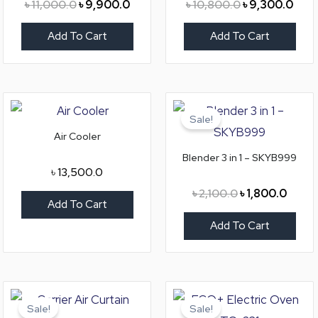
৳
11,000.0
৳
9,900.0
৳
10,800.0
৳
9,300.0
Add To Cart
Add To Cart
Original
Curre
price
price
Sale!
was:
is:
Air Cooler
৳ 2,100.0.
৳ 1,80
Blender 3 in 1 – SKYB999
৳
13,500.0
৳
2,100.0
৳
1,800.0
Add To Cart
Add To Cart
Original
Current
Original
Curre
price
price
price
price
Sale!
Sale!
was:
is:
was:
is: