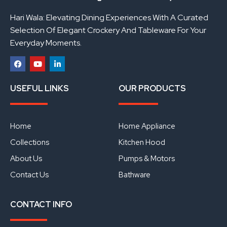
Hari Wala: Elevating Dining Experiences With A Curated
Selection Of Elegant Crockery And Tableware For Your
Everyday Moments.
F
Y
L
a
o
i
USEFUL LINKS
OUR PRODUCTS
c
u
n
e
t
k
b
u
e
o
b
d
o
e
i
Home
Home Appliance
k
n
Collections
Kitchen Hood
About Us
Pumps & Motors
Contact Us
Bathware
CONTACT INFO