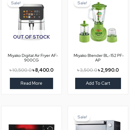
price
price
price
price
Sale!
Sale!
was:
is:
was:
is:
৳ 10,500.0.
৳ 8,400.0.
৳ 3,500.0.
৳ 2,9
OUT OF STOCK
Miyako Digital Air Fryer AF-
Miyako Blender BL-152 PF-
900CG
AP
৳
10,500.0
৳
8,400.0
৳
3,500.0
৳
2,990.0
Read More
Add To Cart
Original
Curre
price
price
Sale!
was:
is:
৳ 9,500.0.
৳ 8,2