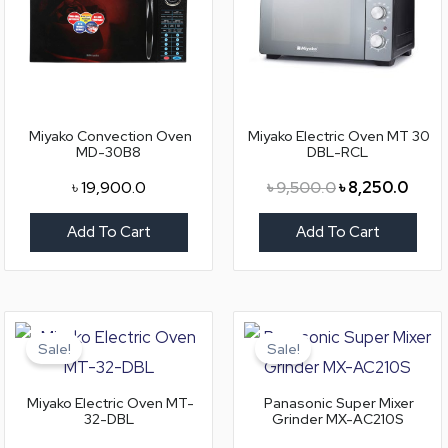
Miyako Convection Oven
Miyako Electric Oven MT 30
MD-30B8
DBL-RCL
৳
19,900.0
৳
9,500.0
৳
8,250.0
Add To Cart
Add To Cart
Original
Current
Original
Curr
price
price
price
price
Sale!
Sale!
was:
is:
was:
is:
৳ 11,000.0.
৳ 9,900.0.
৳ 10,800.0.
৳ 9,3
Miyako Electric Oven MT-
Panasonic Super Mixer
32-DBL
Grinder MX-AC210S