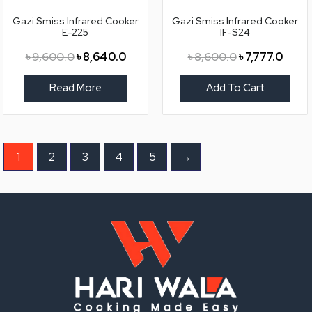
৳ 9,600.0.
৳ 8,640.0.
৳ 8,600.0.
৳ 7,77
Gazi Smiss Infrared Cooker
Gazi Smiss Infrared Cooker
E-225
IF-S24
৳
9,600.0
৳
8,640.0
৳
8,600.0
৳
7,777.0
Read More
Add To Cart
1
2
3
4
5
→