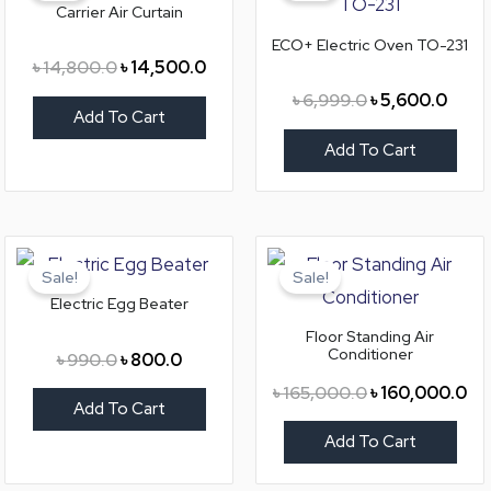
Carrier Air Curtain
৳ 14,800.0.
৳ 14,500.0.
৳ 6,999.0.
৳ 5,6
ECO+ Electric Oven TO-231
৳
14,800.0
৳
14,500.0
৳
6,999.0
৳
5,600.0
Add To Cart
Add To Cart
Original
Current
Original
Cu
price
price
price
pri
Sale!
Sale!
was:
is:
was:
is:
Electric Egg Beater
৳ 990.0.
৳ 800.0.
৳ 165,000.0.
৳ 1
Floor Standing Air
Conditioner
৳
990.0
৳
800.0
৳
165,000.0
৳
160,000.0
Add To Cart
Add To Cart