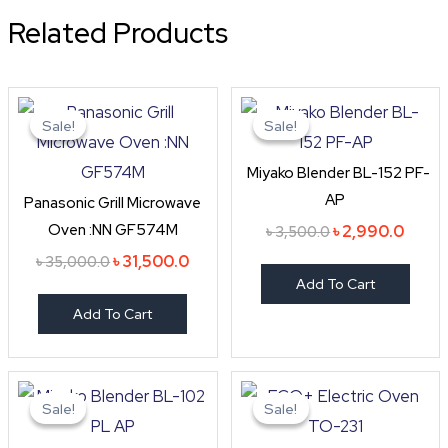
Related Products
Original
Current
Original
Curre
price
price
price
price
Sale!
Sale!
Sale!
Sale!
was:
is:
was:
is:
৳ 35,000.0.
৳ 31,500.0.
৳ 3,500.0.
৳ 2,99
Miyako Blender BL-152 PF-
AP
Panasonic Grill Microwave
Oven :NN GF574M
৳
2,990.0
৳
3,500.0
৳
31,500.0
৳
35,000.0
Add To Cart
Add To Cart
Original
Current
Original
Curre
price
price
price
price
Sale!
Sale!
Sale!
Sale!
was:
is:
was:
is:
৳ 2,990.0.
৳ 2,550.0.
৳ 6,999.0.
৳ 5,60