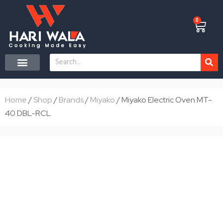
Skip
to
0
Cart
content
Search
CONTACT US
Home
/
Shop
/
Brands
/
Miyako
/ Miyako Electric Oven MT-
40 DBL-RCL