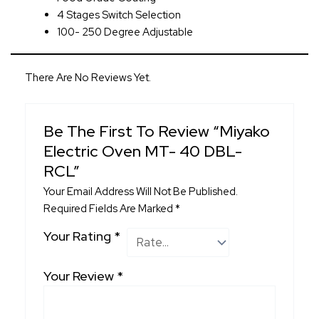
4 Stages Switch Selection
100- 250 Degree Adjustable
There Are No Reviews Yet.
Be The First To Review “Miyako
Electric Oven MT- 40 DBL-
RCL”
Your Email Address Will Not Be Published.
Required Fields Are Marked
*
Your Rating
*
Your Review
*