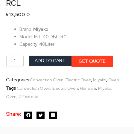
RCL
৳
13,500.0
Brand:
Miyako
Model: MT-40 DBL-RCL
Capacity: 40Liter
Miyako
ADD TO CART
GET QUOTE
Electric
Oven
Categories
,
,
,
Convection Oven
Electric Oven
Miyako
Oven
MT-
Tags
,
,
,
,
Convection Oven
Electric Oven
Hariwala
Miyako
40
,
Oven
Z Express
DBL-
RCL
Share:
quantity