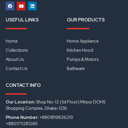
F
Y
L
a
o
i
USEFUL LINKS
OUR PRODUCTS
c
u
n
e
t
k
b
u
e
o
b
d
o
e
i
Home
Home Appliance
k
n
Collections
Kitchen Hood
About Us
Pumps & Motors
Contact Us
Bathware
CONTACT INFO
Our Location:
Shop No-12 (1st Floor) Mirpur DOHS
Shopping Complex, Dhaka-1216
Phone Number:
+8801819826210
+8801711281265