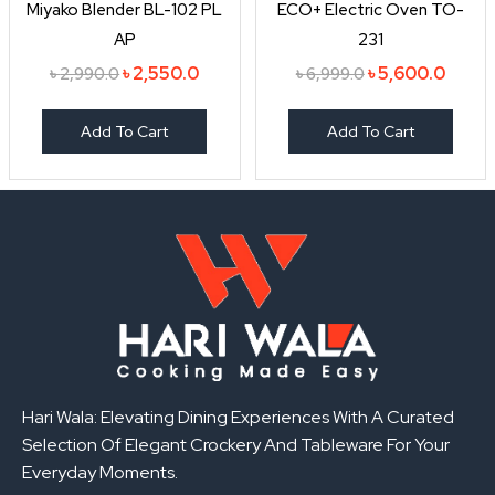
Miyako Blender BL-102 PL
ECO+ Electric Oven TO-
AP
231
৳
2,550.0
৳
5,600.0
৳
2,990.0
৳
6,999.0
Add To Cart
Add To Cart
Hari Wala: Elevating Dining Experiences With A Curated
Selection Of Elegant Crockery And Tableware For Your
Everyday Moments.