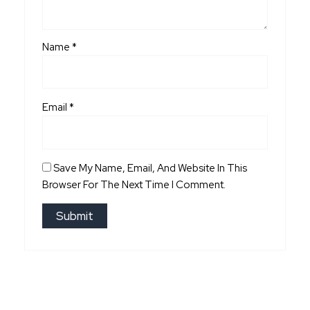
Name
*
Email
*
Save My Name, Email, And Website In This
Browser For The Next Time I Comment.