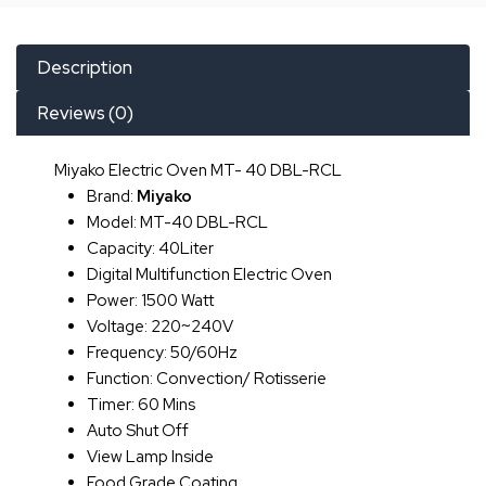
Description
Reviews (0)
Miyako Electric Oven MT- 40 DBL-RCL
Brand:
Miyako
Model: MT-40 DBL-RCL
Capacity: 40Liter
Digital Multifunction Electric Oven
Power: 1500 Watt
Voltage: 220~240V
Frequency: 50/60Hz
Function: Convection/ Rotisserie
Timer: 60 Mins
Auto Shut Off
View Lamp Inside
Food Grade Coating