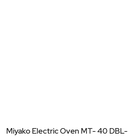
Miyako Electric Oven MT- 40 DBL-