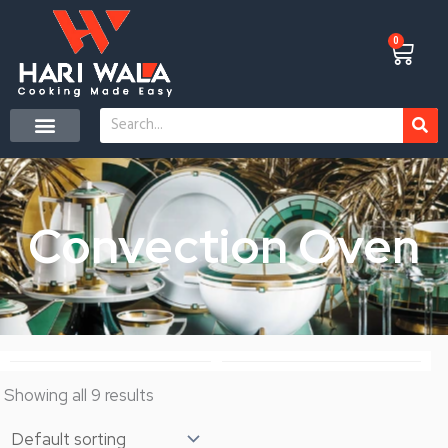
Skip
to
0
Cart
content
Search
Convection Oven
Showing all 9 results