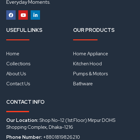
Everyday Moments.
F
Y
L
a
o
i
USEFUL LINKS
OUR PRODUCTS
c
u
n
e
t
k
b
u
e
o
b
d
o
e
i
Home
Home Appliance
k
n
Collections
Kitchen Hood
About Us
Pumps & Motors
Contact Us
Bathware
CONTACT INFO
Our Location:
Shop No-12 (1st Floor) Mirpur DOHS
Shopping Complex, Dhaka-1216
Phone Number:
+8801819826210