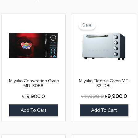
Original
Curr
price
price
Sale!
was:
is:
৳ 11,000.0.
৳ 9,9
Miyako Convection Oven
Miyako Electric Oven MT-
MD-30B8
32-DBL
৳
19,900.0
৳
11,000.0
৳
9,900.0
Add To Cart
Add To Cart
Original
Current
Original
Curr