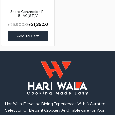
Sharp Convection R-
84A0(ST)V
৳
25,900.0
৳
21,350.0
Add To Cart
Hari Wala: Elevating Dining Experiences With A Curated
Selection Of Elegant Crockery And Tableware For Your