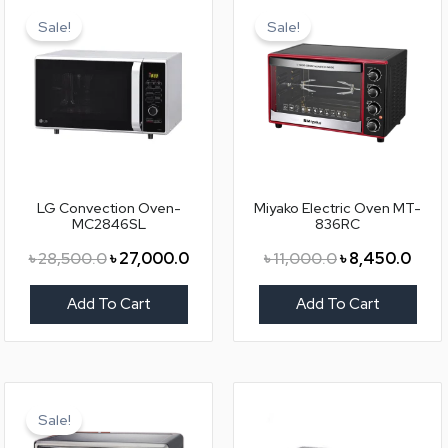
price
price
price
price
Sale!
Sale!
was:
is:
was:
is:
৳ 28,500.0.
৳ 27,000.0.
৳ 11,000.0.
৳ 8,4
LG Convection Oven-
Miyako Electric Oven MT-
MC2846SL
836RC
৳
28,500.0
৳
27,000.0
৳
11,000.0
৳
8,450.0
Add To Cart
Add To Cart
Original
Current
price
price
Sale!
was:
is: