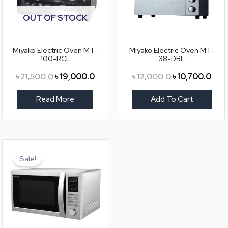
OUT OF STOCK
Miyako Electric Oven MT-
Miyako Electric Oven MT-
100-RCL
38-DBL
৳
21,500.0
৳
19,000.0
৳
12,000.0
৳
10,700.0
Read More
Add To Cart
Original
Current
price
price
Sale!
was:
is:
৳ 25,900.0.
৳ 21,350.0.