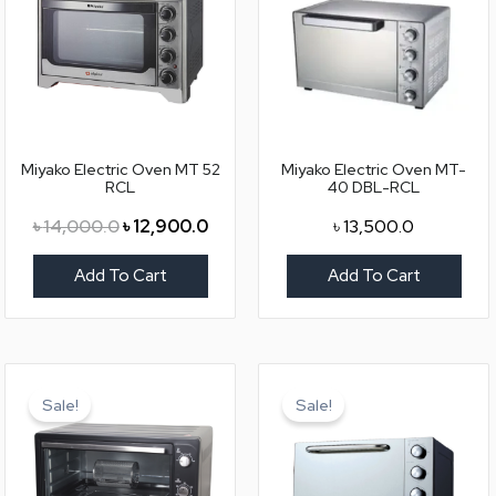
৳ 14,000.0.
৳ 12,900.0.
Miyako Electric Oven MT 52
Miyako Electric Oven MT-
RCL
40 DBL-RCL
৳
14,000.0
৳
12,900.0
৳
13,500.0
Add To Cart
Add To Cart
Original
Current
Original
Curr
price
price
price
pric
Sale!
Sale!
was:
is:
was:
is:
৳ 21,500.0.
৳ 19,000.0.
৳ 12,000.0.
৳ 10