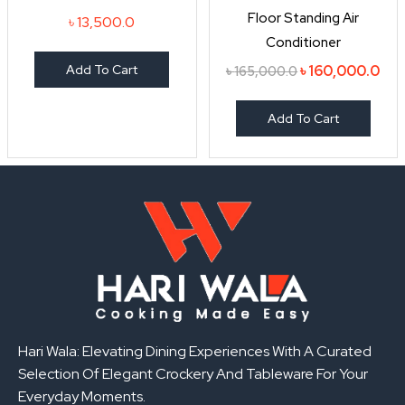
৳ 165,000.0.
৳ 1
Floor Standing Air
৳
13,500.0
Conditioner
Add To Cart
৳
160,000.0
৳
165,000.0
Add To Cart
Hari Wala: Elevating Dining Experiences With A Curated
Selection Of Elegant Crockery And Tableware For Your
Everyday Moments.