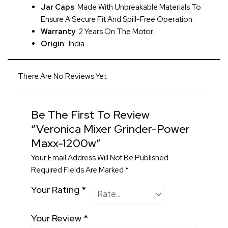
Jar Caps
: Made With Unbreakable Materials To
Ensure A Secure Fit And Spill-Free Operation.
Warranty
: 2 Years On The Motor.
Origin
: India.
There Are No Reviews Yet.
Be The First To Review
“Veronica Mixer Grinder-Power
Maxx-1200w”
Your Email Address Will Not Be Published.
Required Fields Are Marked
*
Your Rating
*
Your Review
*