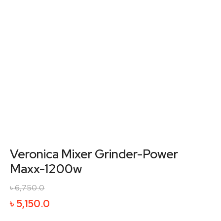
Veronica Mixer Grinder-Power
Maxx-1200w
৳
6,750.0
Original
Current
৳
5,150.0
price
price