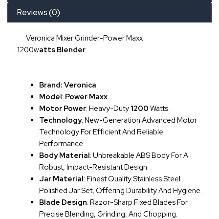
Reviews (0)
Veronica Mixer Grinder-Power Maxx
1200w
Atts
Blender
Brand: Veronica
Model
:
Power Maxx
Motor Power
: Heavy-Duty
1200
Watts.
Technology
: New-Generation Advanced Motor
Technology For Efficient And Reliable
Performance.
Body Material
: Unbreakable ABS Body For A
Robust, Impact-Resistant Design.
Jar Material
: Finest Quality Stainless Steel
Polished Jar Set, Offering Durability And Hygiene.
Blade Design
: Razor-Sharp Fixed Blades For
Precise Blending, Grinding, And Chopping.