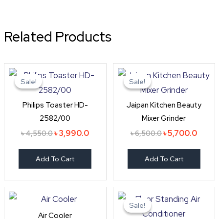
Related Products
Original
Current
Original
Curre
price
price
price
price
Sale!
Sale!
Sale!
Sale!
was:
is:
was:
is:
৳ 4,550.0.
৳ 3,990.0.
৳ 6,500.0.
৳ 5,70
Philips Toaster HD-
Jaipan Kitchen Beauty
2582/00
Mixer Grinder
৳
3,990.0
৳
5,700.0
৳
4,550.0
৳
6,500.0
Add To Cart
Add To Cart
Original
Cur
price
pri
Sale!
Sale!
was:
is:
Air Cooler