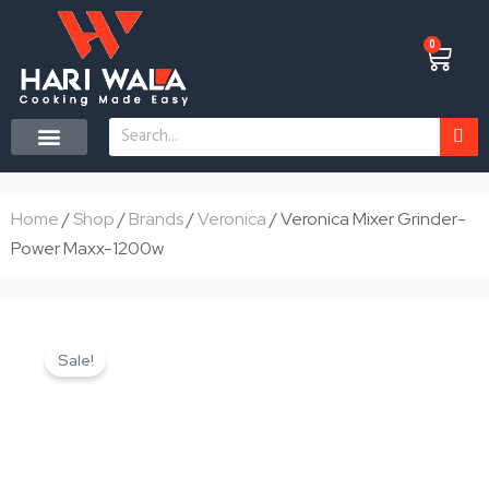
Skip
to
0
Cart
content
Search
CONTACT US
Home
/
Shop
/
Brands
/
Veronica
/ Veronica Mixer Grinder-
Power Maxx-1200w
Sale!