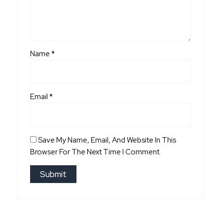
Name
*
Email
*
Save My Name, Email, And Website In This
Browser For The Next Time I Comment.