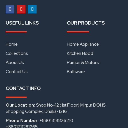
F
Y
L
a
o
i
USEFUL LINKS
OUR PRODUCTS
c
u
n
e
t
k
b
u
e
o
b
d
o
e
i
Home
Home Appliance
k
n
Collections
Kitchen Hood
About Us
Pumps & Motors
Contact Us
Bathware
CONTACT INFO
Our Location:
Shop No-12 (1st Floor) Mirpur DOHS
Shopping Complex, Dhaka-1216
Phone Number:
+8801819826210
+8801711281265