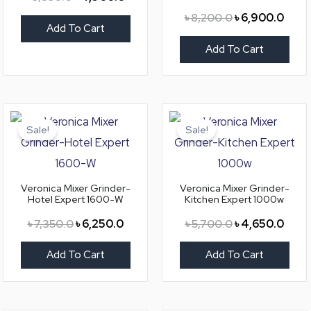
৳
8,200.0
৳
6,900.0
Add To Cart
Add To Cart
Original
Current
Original
Curre
price
price
price
price
Sale!
Sale!
was:
is:
was:
is:
৳ 7,350.0.
৳ 6,250.0.
৳ 5,700.0.
৳ 4,6
Veronica Mixer Grinder-
Veronica Mixer Grinder-
Hotel Expert 1600-W
Kitchen Expert 1000w
৳
7,350.0
৳
6,250.0
৳
5,700.0
৳
4,650.0
Add To Cart
Add To Cart