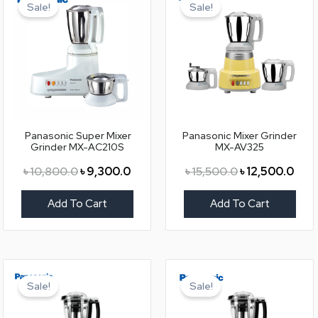
price
price
price
pric
Sale!
Sale!
was:
is:
was:
is:
৳ 10,800.0.
৳ 9,300.0.
৳ 15,500.0.
৳ 12,
Panasonic Super Mixer
Panasonic Mixer Grinder
Grinder MX-AC210S
MX-AV325
৳
10,800.0
৳
9,300.0
৳
15,500.0
৳
12,500.0
Add To Cart
Add To Cart
Original
Current
Original
Curr
price
price
price
pric
Sale!
Sale!
was:
is:
was:
is:
৳ 18,500.0.
৳ 15,500.0.
৳ 18,500.0.
৳ 15