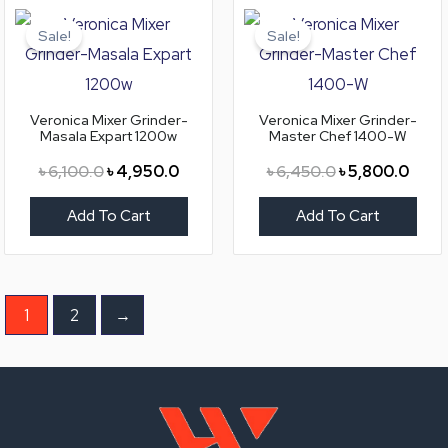
Original
Current
Original
Curre
price
price
price
price
Sale!
Sale!
was:
is:
was:
is:
৳ 6,100.0.
৳ 4,950.0.
৳ 6,450.0.
৳ 5,8
Veronica Mixer Grinder-
Veronica Mixer Grinder-
Masala Expart 1200w
Master Chef 1400-W
৳
6,100.0
৳
4,950.0
৳
6,450.0
৳
5,800.0
Add To Cart
Add To Cart
1
2
→