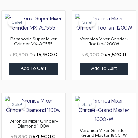
Original
Current
Original
Curre
price
price
price
price
Sale!
Sale!
was:
is:
was:
is:
৳ 19,500.0.
৳ 16,900.0.
৳ 6,900.0.
৳ 5,5
Panasonic Super Mixer
Veronica Mixer Grinder-
Grinder MX-AC555
Toofan-1200W
৳
19,500.0
৳
16,900.0
৳
6,900.0
৳
5,520.0
Add To Cart
Add To Cart
Original
Current
Original
Curre
price
price
price
price
Sale!
Sale!
was:
is:
was:
is:
৳ 5,850.0.
৳ 4,900.0.
৳ 8,200.0.
৳ 6,9
Veronica Mixer Grinder-
Diamond 1100w
Veronica Mixer Grinder-
Grand Master 1600-W
৳
5,850.0
৳
4,900.0