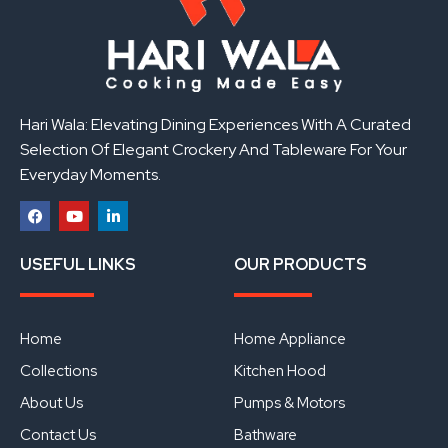
Hari Wala: Elevating Dining Experiences With A Curated
Selection Of Elegant Crockery And Tableware For Your
Everyday Moments.
F
Y
L
a
o
i
USEFUL LINKS
OUR PRODUCTS
c
u
n
e
t
k
b
u
e
o
b
d
o
e
i
Home
Home Appliance
k
n
Collections
Kitchen Hood
About Us
Pumps & Motors
Contact Us
Bathware