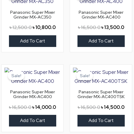
৳ 12,500.0.
৳ 10,800.0.
৳ 16,500.0.
৳ 13
Panasonic Super Mixer
Panasonic Super Mixer
Grinder MX-AC350
Grinder MX-AC400
৳
12,500.0
৳
10,800.0
৳
16,500.0
৳
13,500.0
Add To Cart
Add To Cart
Original
Current
Original
Curr
price
price
price
pric
Sale!
Sale!
was:
is:
was:
is:
৳ 16,500.0.
৳ 14,000.0.
৳ 16,500.0.
৳ 14
Panasonic Super Mixer
Panasonic Super Mixer
Grinder MX-AC400
Grinder MX-AC400TSK
৳
16,500.0
৳
14,000.0
৳
16,500.0
৳
14,500.0
Add To Cart
Add To Cart