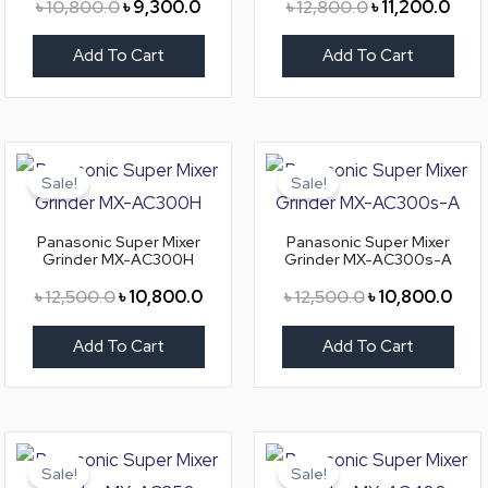
৳
10,800.0
৳
9,300.0
৳
12,800.0
৳
11,200.0
Add To Cart
Add To Cart
Original
Current
Original
Curr
price
price
price
pric
Sale!
Sale!
was:
is:
was:
is:
৳ 12,500.0.
৳ 10,800.0.
৳ 12,500.0.
৳ 10
Panasonic Super Mixer
Panasonic Super Mixer
Grinder MX-AC300H
Grinder MX-AC300s-A
৳
12,500.0
৳
10,800.0
৳
12,500.0
৳
10,800.0
Add To Cart
Add To Cart
Original
Current
Original
Curr
price
price
price
pric
Sale!
Sale!
was:
is:
was:
is: