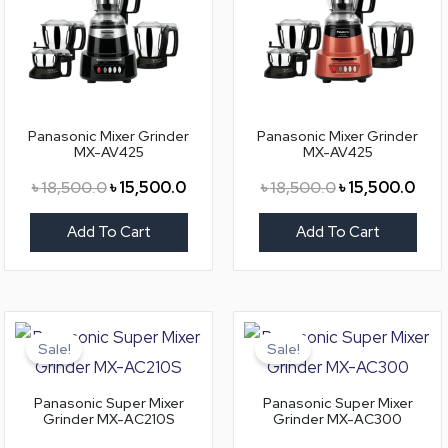
Panasonic Mixer Grinder
Panasonic Mixer Grinder
MX-AV425
MX-AV425
৳
18,500.0
৳
15,500.0
৳
18,500.0
৳
15,500.0
Add To Cart
Add To Cart
Original
Current
Original
Curr
price
price
price
price
Sale!
Sale!
was:
is:
was:
is:
৳ 10,800.0.
৳ 9,300.0.
৳ 12,800.0.
৳ 11,
Panasonic Super Mixer
Panasonic Super Mixer
Grinder MX-AC210S
Grinder MX-AC300