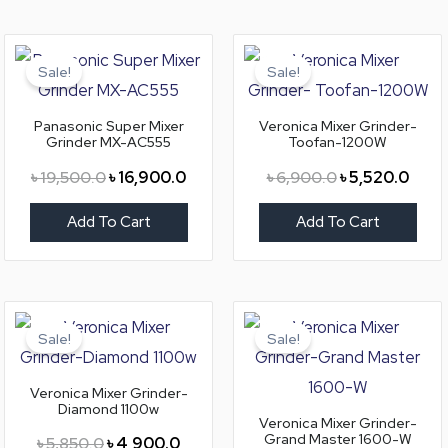
Original
Current
Original
Curre
price
price
price
price
Sale!
Sale!
was:
is:
was:
is:
৳ 19,500.0.
৳ 16,900.0.
৳ 6,900.0.
৳ 5,5
Panasonic Super Mixer
Veronica Mixer Grinder-
Grinder MX-AC555
Toofan-1200W
৳
19,500.0
৳
16,900.0
৳
6,900.0
৳
5,520.0
Add To Cart
Add To Cart
Original
Current
Original
Curre
price
price
price
price
Sale!
Sale!
was:
is:
was:
is:
৳ 5,850.0.
৳ 4,900.0.
৳ 8,200.0.
৳ 6,9
Veronica Mixer Grinder-
Diamond 1100w
Veronica Mixer Grinder-
Grand Master 1600-W
৳
5,850.0
৳
4,900.0