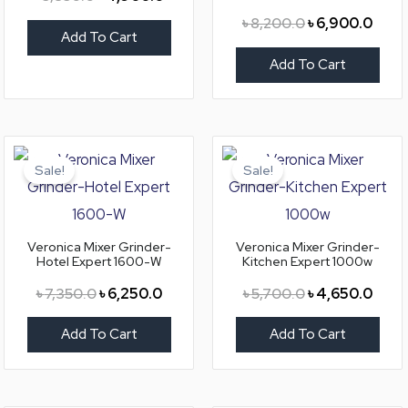
৳
8,200.0
৳
6,900.0
Add To Cart
Add To Cart
Original
Current
Original
Curre
price
price
price
price
Sale!
Sale!
was:
is:
was:
is:
৳ 7,350.0.
৳ 6,250.0.
৳ 5,700.0.
৳ 4,6
Veronica Mixer Grinder-
Veronica Mixer Grinder-
Hotel Expert 1600-W
Kitchen Expert 1000w
৳
7,350.0
৳
6,250.0
৳
5,700.0
৳
4,650.0
Add To Cart
Add To Cart