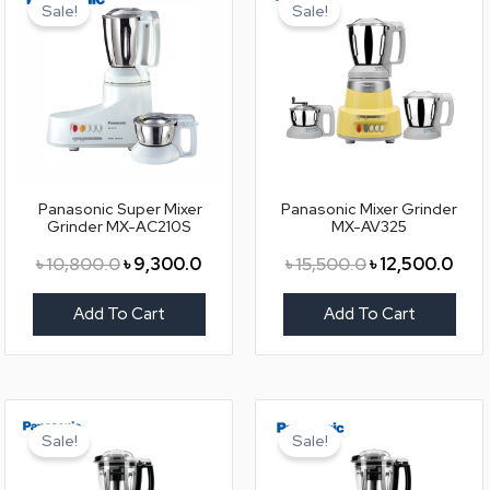
price
price
price
pric
Sale!
Sale!
was:
is:
was:
is:
৳ 10,800.0.
৳ 9,300.0.
৳ 15,500.0.
৳ 12,
Panasonic Super Mixer
Panasonic Mixer Grinder
Grinder MX-AC210S
MX-AV325
৳
10,800.0
৳
9,300.0
৳
15,500.0
৳
12,500.0
Add To Cart
Add To Cart
Original
Current
Original
Curr
price
price
price
pric
Sale!
Sale!
was:
is:
was:
is:
৳ 18,500.0.
৳ 15,500.0.
৳ 18,500.0.
৳ 15