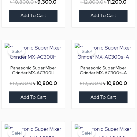
৳
10,800.0
৳
9,300.0
৳
12,800.0
৳
11,200.0
Add To Cart
Add To Cart
Original
Current
Original
Curr
price
price
price
pric
Sale!
Sale!
was:
is:
was:
is:
৳ 12,500.0.
৳ 10,800.0.
৳ 12,500.0.
৳ 10
Panasonic Super Mixer
Panasonic Super Mixer
Grinder MX-AC300H
Grinder MX-AC300s-A
৳
12,500.0
৳
10,800.0
৳
12,500.0
৳
10,800.0
Add To Cart
Add To Cart
Original
Current
Original
Curr
price
price
price
pric
Sale!
Sale!
was:
is:
was:
is: