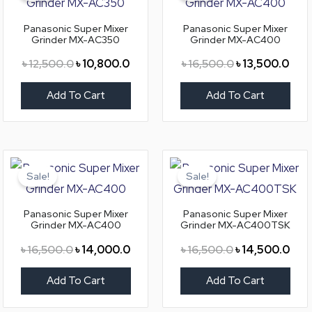
৳ 12,500.0.
৳ 10,800.0.
৳ 16,500.0.
৳ 13
Panasonic Super Mixer
Panasonic Super Mixer
Grinder MX-AC350
Grinder MX-AC400
৳
12,500.0
৳
10,800.0
৳
16,500.0
৳
13,500.0
Add To Cart
Add To Cart
Original
Current
Original
Curr
price
price
price
pric
Sale!
Sale!
was:
is:
was:
is:
৳ 16,500.0.
৳ 14,000.0.
৳ 16,500.0.
৳ 14
Panasonic Super Mixer
Panasonic Super Mixer
Grinder MX-AC400
Grinder MX-AC400TSK
৳
16,500.0
৳
14,000.0
৳
16,500.0
৳
14,500.0
Add To Cart
Add To Cart