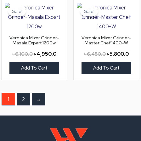
Original
Current
Original
Curre
price
price
price
price
Sale!
Sale!
was:
is:
was:
is:
৳ 6,100.0.
৳ 4,950.0.
৳ 6,450.0.
৳ 5,8
Veronica Mixer Grinder-
Veronica Mixer Grinder-
Masala Expart 1200w
Master Chef 1400-W
৳
6,100.0
৳
4,950.0
৳
6,450.0
৳
5,800.0
Add To Cart
Add To Cart
1
2
→