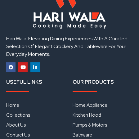
Hari Wala: Elevating Dining Experiences With A Curated
Selection Of Elegant Crockery And Tableware For Your
Everyday Moments.
F
Y
L
a
o
i
USEFUL LINKS
OUR PRODUCTS
c
u
n
e
t
k
b
u
e
o
b
d
o
e
i
Home
Home Appliance
k
n
Collections
Kitchen Hood
About Us
Pumps & Motors
Contact Us
Bathware