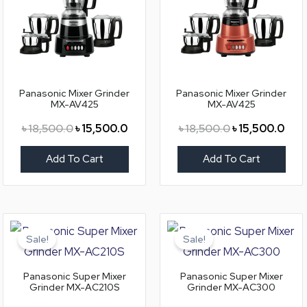
Panasonic Mixer Grinder
Panasonic Mixer Grinder
MX-AV425
MX-AV425
৳
18,500.0
৳
15,500.0
৳
18,500.0
৳
15,500.0
Add To Cart
Add To Cart
Original
Current
Original
Curr
price
price
price
price
Sale!
Sale!
was:
is:
was:
is:
৳ 10,800.0.
৳ 9,300.0.
৳ 12,800.0.
৳ 11,
Panasonic Super Mixer
Panasonic Super Mixer
Grinder MX-AC210S
Grinder MX-AC300