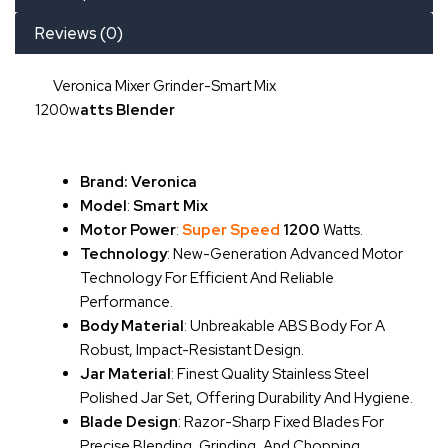
Reviews (0)
Veronica Mixer Grinder-Smart Mix
1200w
Atts
Blender
Brand: Veronica
Model
:
Smart Mix
Motor Power
:
Super Speed
1200
Watts.
Technology
: New-Generation Advanced Motor
Technology For Efficient And Reliable
Performance.
Body Material
: Unbreakable ABS Body For A
Robust, Impact-Resistant Design.
Jar Material
: Finest Quality Stainless Steel
Polished Jar Set, Offering Durability And Hygiene.
Blade Design
: Razor-Sharp Fixed Blades For
Precise Blending, Grinding, And Chopping.