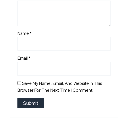
Name
*
Email
*
Save My Name, Email, And Website In This
Browser For The Next Time I Comment.