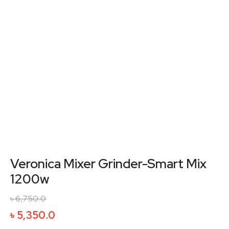
Veronica Mixer Grinder-Smart Mix
1200w
৳
6,750.0
Original
Current
৳
5,350.0
price
price