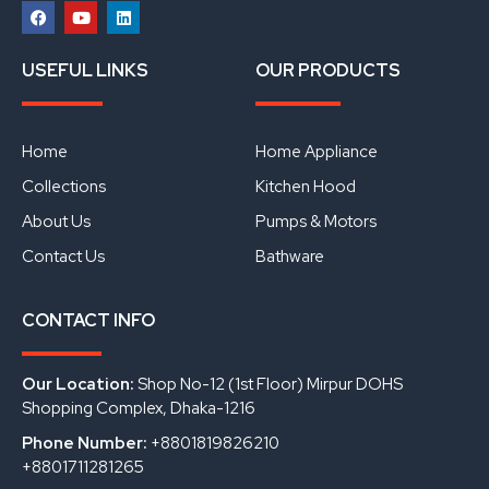
F
Y
L
a
o
i
USEFUL LINKS
OUR PRODUCTS
c
u
n
e
t
k
b
u
e
o
b
d
o
e
i
Home
Home Appliance
k
n
Collections
Kitchen Hood
About Us
Pumps & Motors
Contact Us
Bathware
CONTACT INFO
Our Location:
Shop No-12 (1st Floor) Mirpur DOHS
Shopping Complex, Dhaka-1216
Phone Number:
+8801819826210
+8801711281265