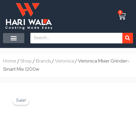
Skip
to
0
Cart
content
Search
CONTACT US
Home
/
Shop
/
Brands
/
Veronica
/ Veronica Mixer Grinder-
Smart Mix 1200w
Sale!