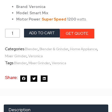
was:
is:
Brand: Veronica
৳ 6,750.0.
৳ 5,350.0.
Model
:
Smart Mix
Motor Power
:
Super Speed
1200
watts.
Veronica
ADD TO CART
GET QUOTE
Mixer
Grinder-
Categories
,
,
,
Blender
Blender & Grinder
Home Appliance
Smart
,
Mixer Grinder
Veronica
Mix
Tags
,
,
Blender
Mixer Grinder
Veronica
1200w
quantity
Share:
Description