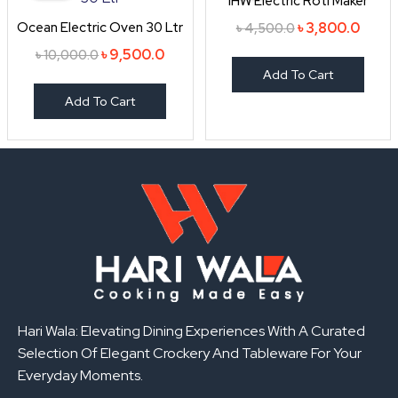
IHW Electric Roti Maker
৳ 10,000.0.
৳ 9,500.0.
৳ 4,500.0.
৳ 3,80
Ocean Electric Oven 30 Ltr
৳
3,800.0
৳
4,500.0
৳
9,500.0
৳
10,000.0
Add To Cart
Add To Cart
Hari Wala: Elevating Dining Experiences With A Curated
Selection Of Elegant Crockery And Tableware For Your
Everyday Moments.