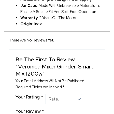
Jar Caps
: Made With Unbreakable Materials To
Ensure A Secure Fit And Spill-Free Operation.
Warranty
: 2 Years On The Motor.
Origin
: India.
There Are No Reviews Yet.
Be The First To Review
“Veronica Mixer Grinder-Smart
Mix 1200w”
Your Email Address Will Not Be Published.
Required Fields Are Marked
*
Your Rating
*
Your Review
*