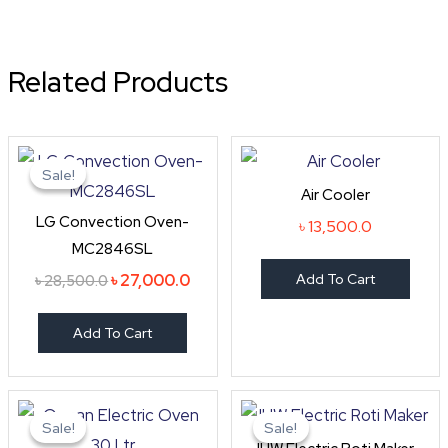
Related Products
Original
Current
price
price
Sale!
Sale!
was:
is:
Air Cooler
৳ 28,500.0.
৳ 27,000.0.
LG Convection Oven-
৳
13,500.0
MC2846SL
৳
27,000.0
Add To Cart
৳
28,500.0
Add To Cart
Original
Current
Original
Curre
price
price
price
price
Sale!
Sale!
Sale!
Sale!
was:
is:
was:
is: