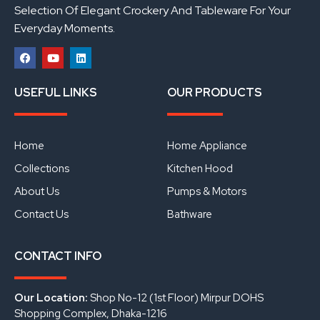
Selection Of Elegant Crockery And Tableware For Your
Everyday Moments.
F
Y
L
a
o
i
USEFUL LINKS
OUR PRODUCTS
c
u
n
e
t
k
b
u
e
o
b
d
o
e
i
Home
Home Appliance
k
n
Collections
Kitchen Hood
About Us
Pumps & Motors
Contact Us
Bathware
CONTACT INFO
Our Location:
Shop No-12 (1st Floor) Mirpur DOHS
Shopping Complex, Dhaka-1216