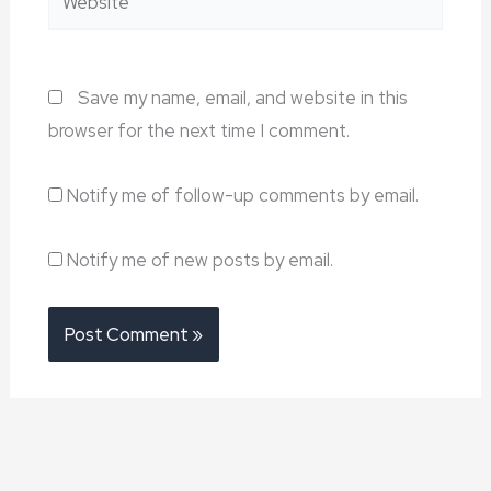
Save my name, email, and website in this
browser for the next time I comment.
Notify me of follow-up comments by email.
Notify me of new posts by email.