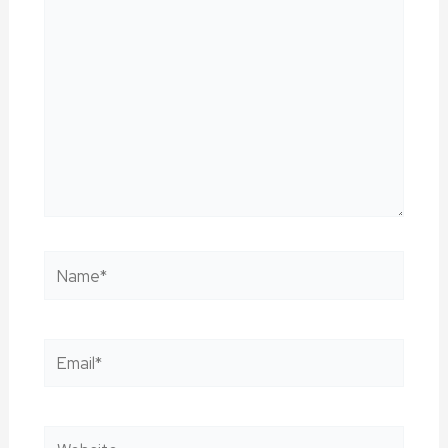
Name*
Email*
Website