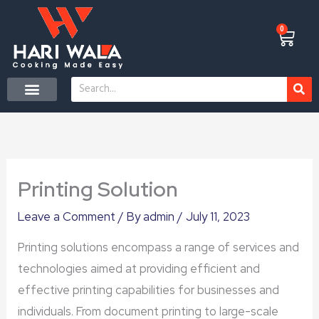
Skip
to
0
Cart
content
Search
CONTACT US
Printing Solution
Leave a Comment
/ By
admin
/
July 11, 2023
Printing solutions encompass a range of services and
technologies aimed at providing efficient and
effective printing capabilities for businesses and
individuals. From document printing to large-scale