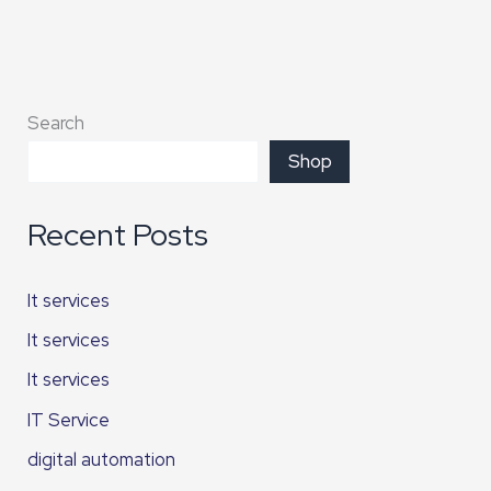
Search
Shop
Recent Posts
It services
It services
It services
IT Service
digital automation