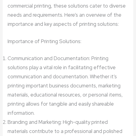
commercial printing, these solutions cater to diverse
needs and requirements. Here’s an overview of the
importance and key aspects of printing solutions:
Importance of Printing Solutions:
Communication and Documentation: Printing
solutions play a vital role in facilitating effective
communication and documentation. Whether it’s
printing important business documents, marketing
materials, educational resources, or personal items,
printing allows for tangible and easily shareable
information.
Branding and Marketing: High-quality printed
materials contribute to a professional and polished