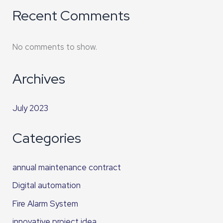
Recent Comments
No comments to show.
Archives
July 2023
Categories
annual maintenance contract
Digital automation
Fire Alarm System
innovative project idea