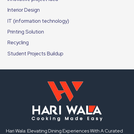
Interior Design
IT (information technology)
Printing Solution
Recycling
Student Projects Buildup
Hari Wala: Elevating Dining Experiences With A Curated