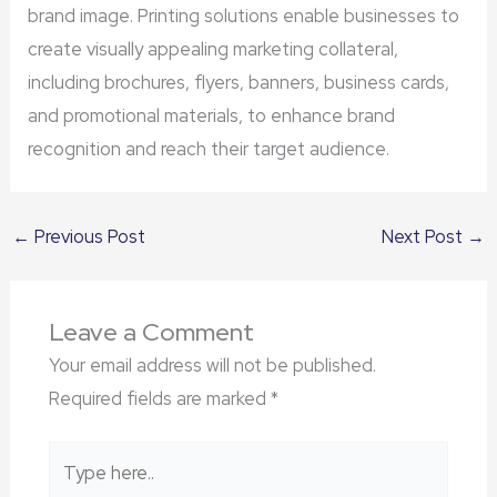
brand image. Printing solutions enable businesses to
create visually appealing marketing collateral,
including brochures, flyers, banners, business cards,
and promotional materials, to enhance brand
recognition and reach their target audience.
←
Previous Post
Next Post
→
Leave a Comment
Your email address will not be published.
Required fields are marked
*
Type
here..