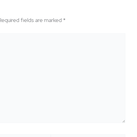
Required fields are marked
*