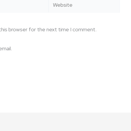
Website
this browser for the next time I comment.
mail.