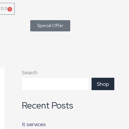
৳
0.0
0
Cart
Special Offer
Search
Shop
Recent Posts
It services