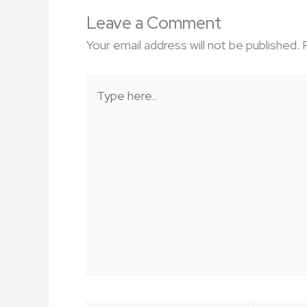
Leave a Comment
Your email address will not be published.
Type
here..