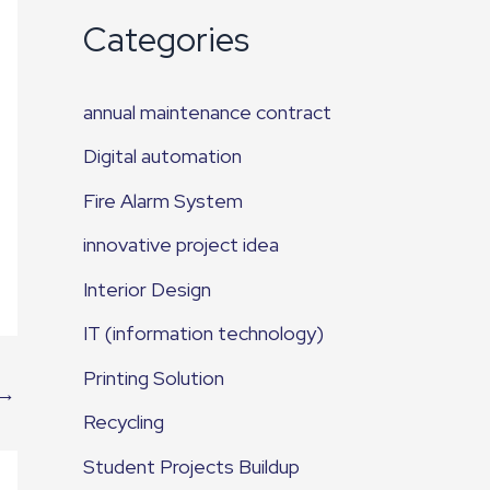
Categories
annual maintenance contract
Digital automation
Fire Alarm System
innovative project idea
Interior Design
IT (information technology)
Printing Solution
→
Recycling
Student Projects Buildup