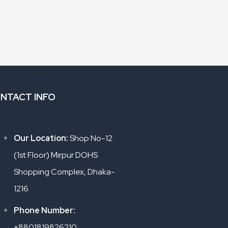
NTACT INFO
Our Location:
Shop No-12
(1st Floor) Mirpur DOHS
Shopping Complex, Dhaka-
1216
Phone Number:
+8801819826210