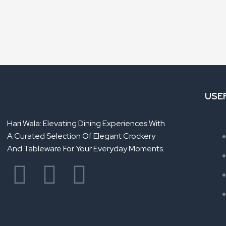
USE
Hari Wala: Elevating Dining Experiences With
A Curated Selection Of Elegant Crockery
And Tableware For Your Everyday Moments.
F
Y
L
a
o
i