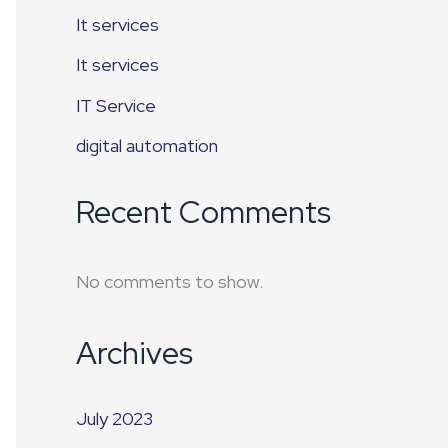
It services
It services
IT Service
digital automation
Recent Comments
No comments to show.
Archives
July 2023