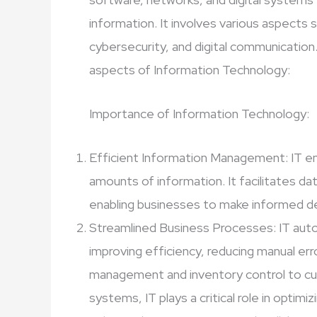
information. It involves various aspects
cybersecurity, and digital communication
aspects of Information Technology:
Importance of Information Technology:
Efficient Information Management: IT en
amounts of information. It facilitates dat
enabling businesses to make informed de
Streamlined Business Processes: IT aut
improving efficiency, reducing manual er
management and inventory control to cu
systems, IT plays a critical role in optimi