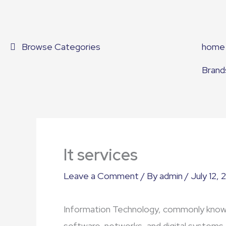
Skip
to
content
Browse Categories
home
Brand
It services
Leave a Comment
/ By
admin
/
July 12, 
Information Technology, commonly know
software, networks, and digital systems 