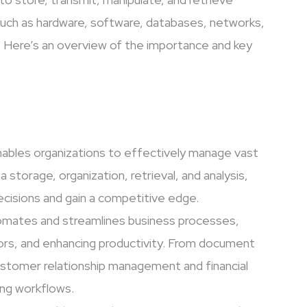
 such as hardware, software, databases, networks,
. Here’s an overview of the importance and key
ables organizations to effectively manage vast
a storage, organization, retrieval, and analysis,
cisions and gain a competitive edge.
omates and streamlines business processes,
rors, and enhancing productivity. From document
stomer relationship management and financial
zing workflows.