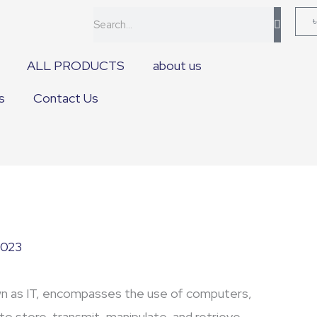
Search
ALL PRODUCTS
about us
s
Contact Us
2023
n as IT, encompasses the use of computers,
to store, transmit, manipulate, and retrieve