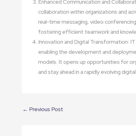
Enhanced Communication and Collaborat
collaboration within organizations and ac
real-time messaging, video conferencing,
fostering efficient teamwork and knowle
Innovation and Digital Transformation: IT
enabling the development and deploymen
models. It opens up opportunities for o
and stay ahead in a rapidly evolving digita
←
Previous Post