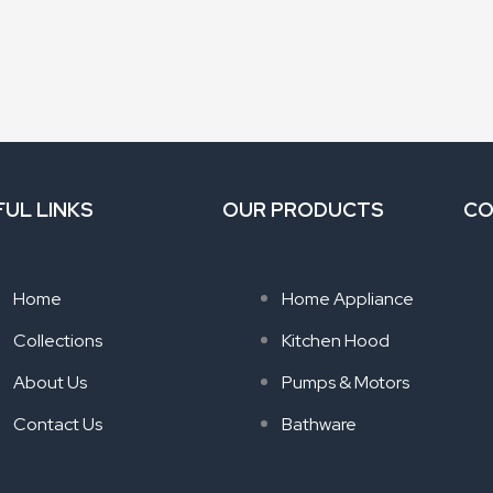
FUL LINKS
OUR PRODUCTS
CO
Home
Home Appliance
Collections
Kitchen Hood
About Us
Pumps & Motors
Contact Us
Bathware