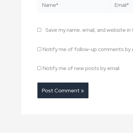
Name*
Email*
Save my name, email, and website in 
Notify me of follow-up comments by e
Notify me of new posts by email.