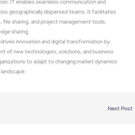
ion: IT enables seamless communication and
ross geographically dispersed teams. It facilitates
 file sharing, and project management tools,
dge sharing.
 drives innovation and digital transformation by
t of new technologies, solutions, and business
rganizations to adapt to changing market dynamics
l landscape.
Next Post