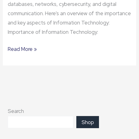
databases, networks, cybersecurity, and digital
communication. Here’s an overview of the importance
and key aspects of Information Technology:
Importance of Information Technology:
Read More »
Search
Shop