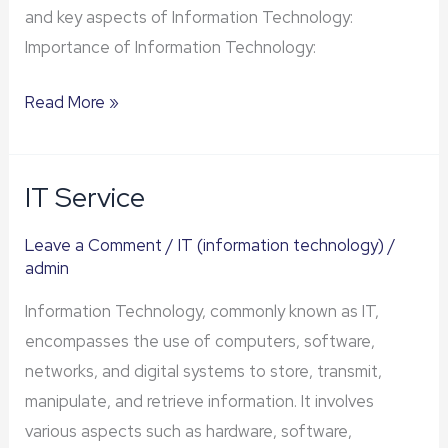
and key aspects of Information Technology:
Importance of Information Technology:
Read More »
IT Service
IT
Service
Leave a Comment
/
IT (information technology)
/
admin
Information Technology, commonly known as IT,
encompasses the use of computers, software,
networks, and digital systems to store, transmit,
manipulate, and retrieve information. It involves
various aspects such as hardware, software,