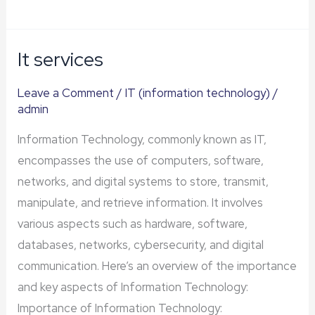
It services
It
services
Leave a Comment
/
IT (information technology)
/
admin
Information Technology, commonly known as IT,
encompasses the use of computers, software,
networks, and digital systems to store, transmit,
manipulate, and retrieve information. It involves
various aspects such as hardware, software,
databases, networks, cybersecurity, and digital
communication. Here’s an overview of the importance
and key aspects of Information Technology:
Importance of Information Technology: