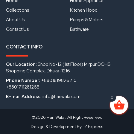
Home
Home Appliance
k
n
Collections
Kitchen Hood
About Us
Pumps & Motors
Contact Us
Bathware
CONTACT INFO
Our Location:
Shop No-12 (1st Floor) Mirpur DOHS
Shopping Complex, Dhaka-1216
Phone Number:
+8801819826210
+8801711281265
E-mail Address:
info@hariwala.com
0
©2026 Hari Wala . All Right Reserved
Design & Development By- Z Express