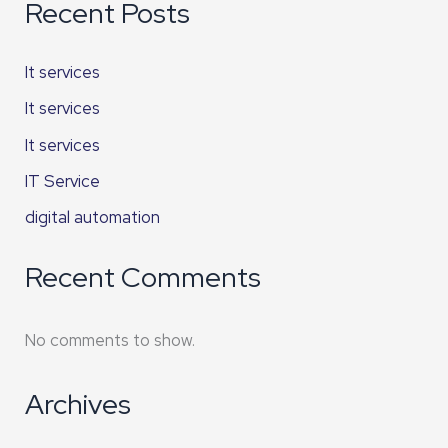
Recent Posts
It services
It services
It services
IT Service
digital automation
Recent Comments
No comments to show.
Archives