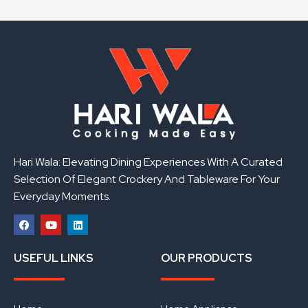
Hari Wala: Elevating Dining Experiences With A Curated
Selection Of Elegant Crockery And Tableware For Your
Everyday Moments.
F
Y
L
a
o
i
USEFUL LINKS
OUR PRODUCTS
c
u
n
e
t
k
b
u
e
o
b
d
o
e
i