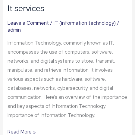
It services
It
services
Leave a Comment
/
IT (information technology)
/
admin
Information Technology, commonly known as IT,
encompasses the use of computers, software,
networks, and digital systems to store, transmit,
manipulate, and retrieve information. It involves
various aspects such as hardware, software,
databases, networks, cybersecurity, and digital
communication. Here’s an overview of the importance
and key aspects of Information Technology:
Importance of Information Technology:
Read More »