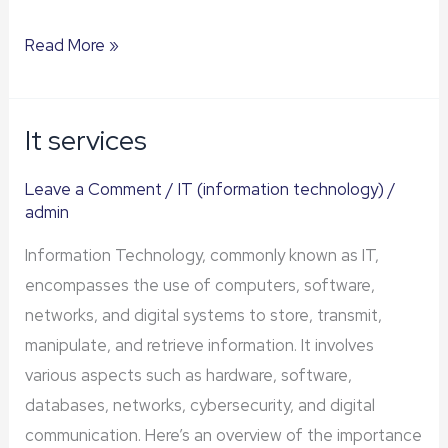
Read More »
It services
It
services
Leave a Comment
/
IT (information technology)
/
admin
Information Technology, commonly known as IT,
encompasses the use of computers, software,
networks, and digital systems to store, transmit,
manipulate, and retrieve information. It involves
various aspects such as hardware, software,
databases, networks, cybersecurity, and digital
communication. Here’s an overview of the importance