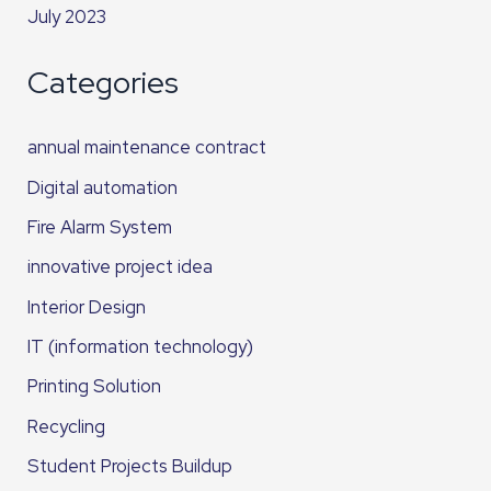
July 2023
Categories
annual maintenance contract
Digital automation
Fire Alarm System
innovative project idea
Interior Design
IT (information technology)
Printing Solution
Recycling
Student Projects Buildup