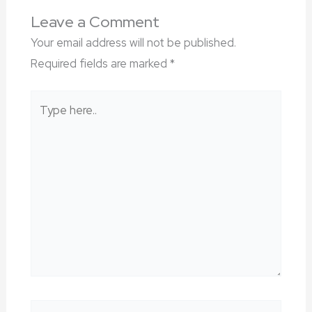
Leave a Comment
Your email address will not be published.
Required fields are marked
*
Type
here..
Name*