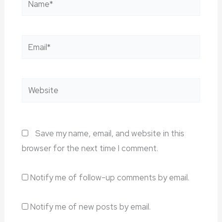
Email*
Website
Save my name, email, and website in this
browser for the next time I comment.
Notify me of follow-up comments by email.
Notify me of new posts by email.