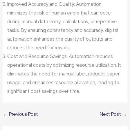
Improved Accuracy and Quality: Automation
minimizes the risk of human errors that can occur
during manual data entry, calculations, or repetitive
tasks. By ensuring consistency and accuracy, digital
automation enhances the quality of outputs and
reduces the need for rework.
Cost and Resource Savings: Automation reduces
operational costs by optimizing resource utilization. It
eliminates the need for manual labor, reduces paper
usage, and enhances resource allocation, leading to
significant cost savings over time.
←
Previous Post
Next Post
→