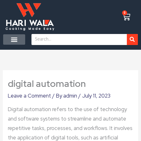
Skip
to
0
Cart
content
Search
CONTACT US
digital automation
Leave a Comment
/ By
admin
/
July 11, 2023
Digital automation refers to the use of technology
and software systems to streamline and automate
repetitive tasks, processes, and workflows. It involves
the application of digital tools, such as artificial