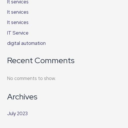
It services
It services
It services
IT Service
digital automation
Recent Comments
No comments to show.
Archives
July 2023