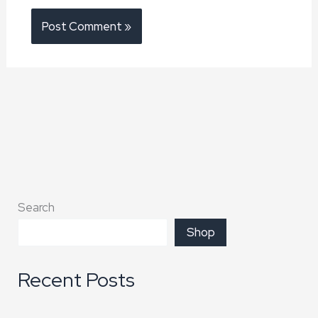
Search
Shop
Recent Posts