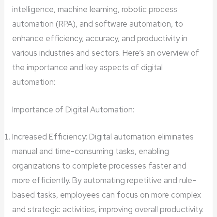
intelligence, machine learning, robotic process
automation (RPA), and software automation, to
enhance efficiency, accuracy, and productivity in
various industries and sectors. Here’s an overview of
the importance and key aspects of digital
automation:
Importance of Digital Automation:
Increased Efficiency: Digital automation eliminates
manual and time-consuming tasks, enabling
organizations to complete processes faster and
more efficiently. By automating repetitive and rule-
based tasks, employees can focus on more complex
and strategic activities, improving overall productivity.