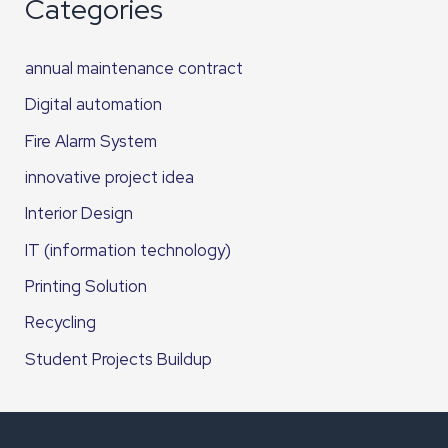
Categories
annual maintenance contract
Digital automation
Fire Alarm System
innovative project idea
Interior Design
IT (information technology)
Printing Solution
Recycling
Student Projects Buildup