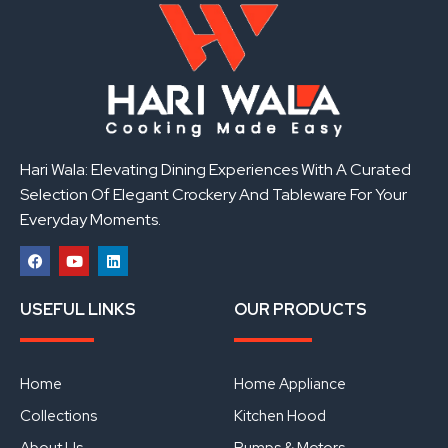
Hari Wala: Elevating Dining Experiences With A Curated
Selection Of Elegant Crockery And Tableware For Your
Everyday Moments.
F
Y
L
a
o
i
USEFUL LINKS
OUR PRODUCTS
c
u
n
e
t
k
b
u
e
o
b
d
o
e
i
Home
Home Appliance
k
n
Collections
Kitchen Hood