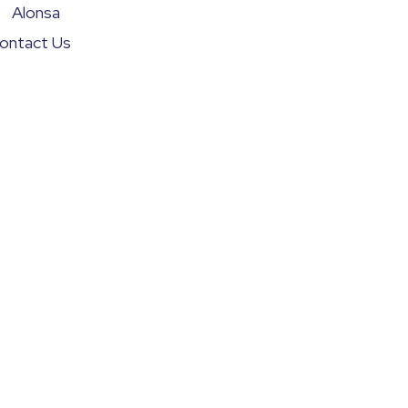
Alonsa
ontact Us