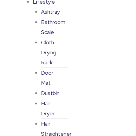
Lifestyle
Ashtray
Bathroom
Scale
Cloth
Drying
Rack
Door
Mat
Dustbin
Hair
Dryer
Hair
Straightener