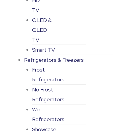
HD
TV
OLED &
QLED
TV
Smart TV
Refrigerators & Freezers
Frost
Refrigerators
No Frost
Refrigerators
Wine
Refrigerators
Showcase