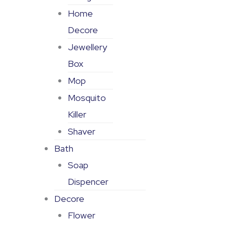
Home
Decore
Jewellery
Box
Mop
Mosquito
Killer
Shaver
Bath
Soap
Dispencer
Decore
Flower