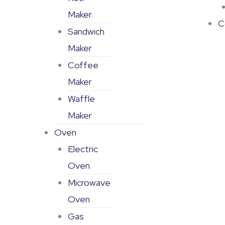
Maker
C
Sandwich
Maker
Coffee
Maker
Waffle
Maker
Oven
Electric
Oven
Microwave
Oven
Gas