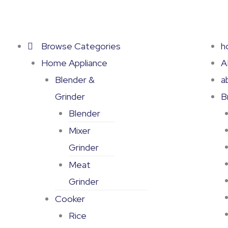
Skip
to
content
Browse Categories
h
Home Appliance
A
Blender &
a
Grinder
B
Blender
Mixer
Grinder
Meat
Grinder
Cooker
Rice