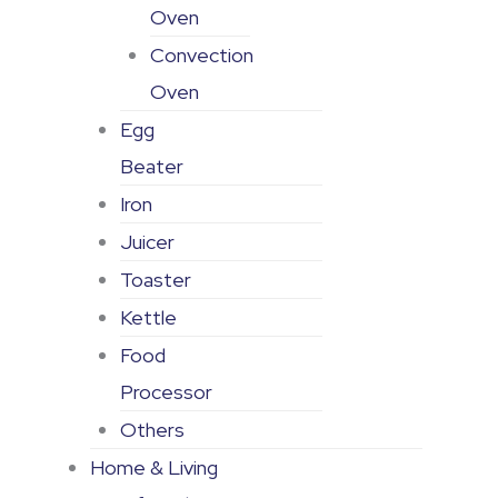
Oven
Convection
Oven
Egg
Beater
Iron
Juicer
Toaster
Kettle
Food
Processor
Others
Home & Living