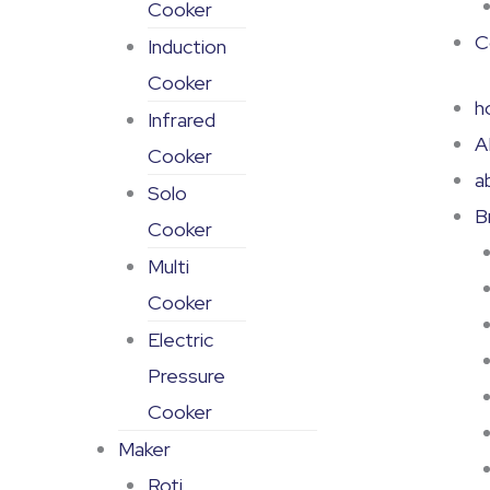
Cooker
C
Induction
Cooker
h
Infrared
A
Cooker
a
Solo
B
Cooker
Multi
Cooker
Electric
Pressure
Cooker
Maker
Roti