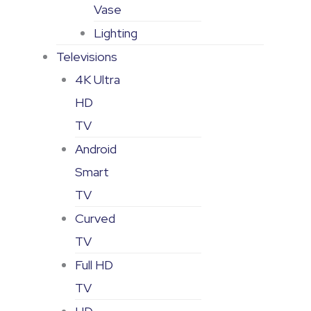
Vase
Lighting
Televisions
4K Ultra
HD
TV
Android
Smart
TV
Curved
TV
Full HD
TV