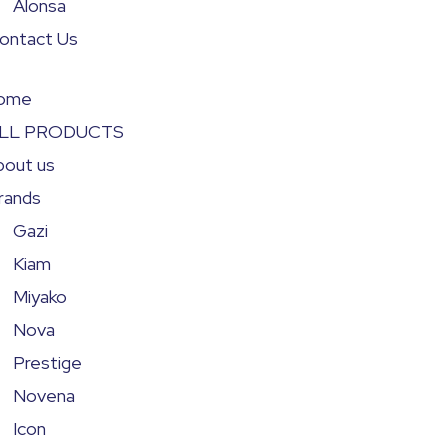
Alonsa
ontact Us
ome
LL PRODUCTS
bout us
rands
Gazi
Kiam
Miyako
Nova
Prestige
Novena
Icon