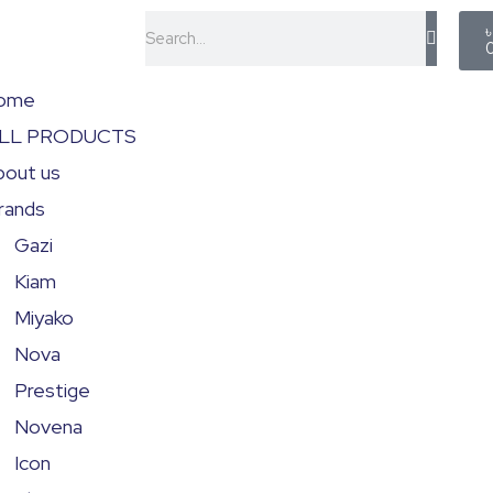
C
Search
ome
LL PRODUCTS
bout us
rands
Gazi
Kiam
Miyako
Nova
Prestige
Novena
Icon