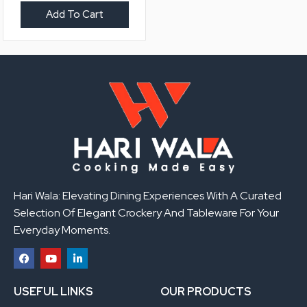
Add To Cart
Hari Wala: Elevating Dining Experiences With A Curated
Selection Of Elegant Crockery And Tableware For Your
Everyday Moments.
F
Y
L
a
o
i
USEFUL LINKS
OUR PRODUCTS
c
u
n
e
t
k