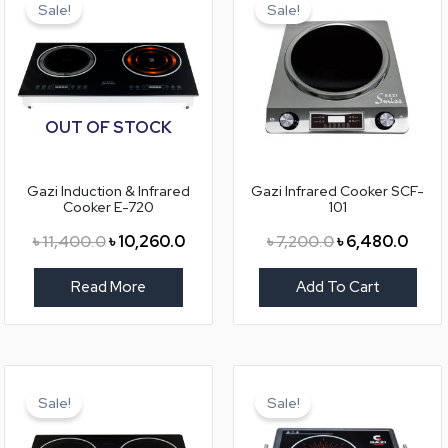
price
price
price
price
Sale!
Sale!
was:
is:
was:
is:
৳ 11,400.0.
৳ 10,260.0.
৳ 7,200.0.
৳ 6,4
OUT OF STOCK
Gazi Induction & Infrared
Gazi Infrared Cooker SCF-
Cooker E-720
101
৳
11,400.0
৳
10,260.0
৳
7,200.0
৳
6,480.0
Read More
Add To Cart
Original
Current
Original
Curre
price
price
price
price
Sale!
Sale!
was:
is:
was:
is:
৳ 9,600.0.
৳ 8,640.0.
৳ 8,600.0.
৳ 7,77