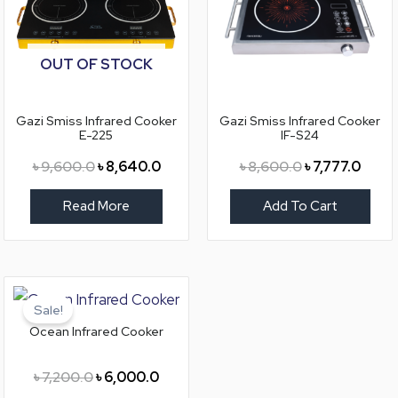
OUT OF STOCK
Gazi Smiss Infrared Cooker
Gazi Smiss Infrared Cooker
E-225
IF-S24
৳
9,600.0
৳
8,640.0
৳
8,600.0
৳
7,777.0
Read More
Add To Cart
Original
Current
price
price
Sale!
was:
is:
Ocean Infrared Cooker
৳ 7,200.0.
৳ 6,000.0.
৳
7,200.0
৳
6,000.0