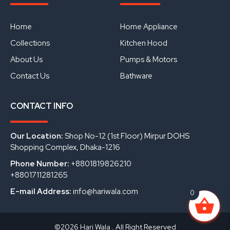
b
u
e
o
b
d
o
e
i
Home
Home Appliance
k
n
Collections
Kitchen Hood
About Us
Pumps & Motors
Contact Us
Bathware
CONTACT INFO
Our Location:
Shop No-12 (1st Floor) Mirpur DOHS
Shopping Complex, Dhaka-1216
Phone Number:
+8801819826210
+8801711281265
E-mail Address:
info@hariwala.com
0
©2026 Hari Wala . All Right Reserved