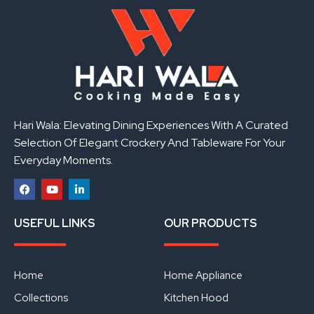
Hari Wala: Elevating Dining Experiences With A Curated
Selection Of Elegant Crockery And Tableware For Your
Everyday Moments.
F
Y
L
a
o
i
USEFUL LINKS
OUR PRODUCTS
c
u
n
e
t
k
b
u
e
o
b
d
o
e
i
Home
Home Appliance
k
n
Collections
Kitchen Hood