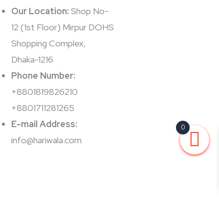
Our Location:
Shop No-
12 (1st Floor) Mirpur DOHS
Shopping Complex,
Dhaka-1216
Phone Number:
+8801819826210
+8801711281265
E-mail Address:
0
info@hariwala.com