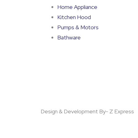
Home Appliance
Kitchen Hood
Pumps & Motors
Bathware
Design & Development By- Z Express