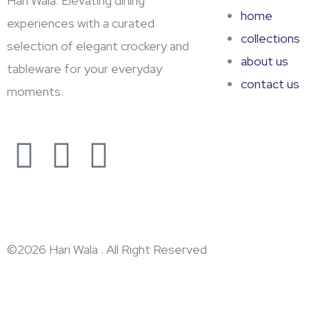
Hari Wala: Elevating dining
home
experiences with a curated
collections
selection of elegant crockery and
about us
tableware for your everyday
contact us
moments.
F
Y
L
a
o
i
c
u
n
e
t
k
©2026 Hari Wala . All Right Reserved
b
u
e