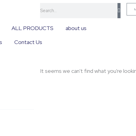
Search
ALL PRODUCTS
about us
s
Contact Us
It seems we can't find what you're lookin