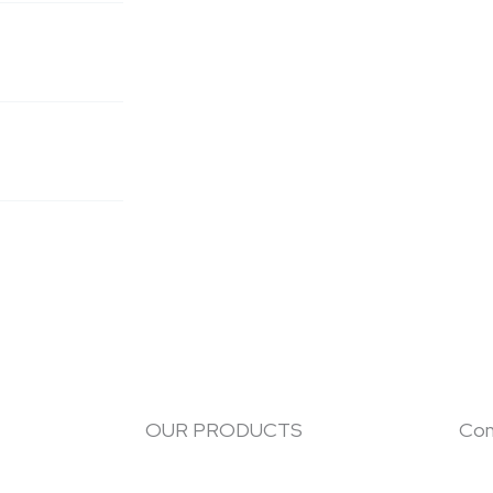
OUR PRODUCTS
Con