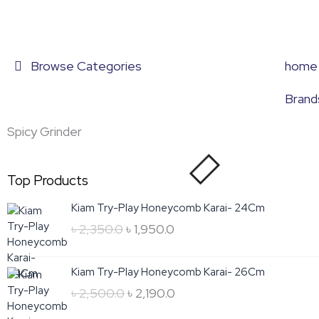
Skip
to
content
Browse Categories
home
Brand
Spicy Grinder
Top Products
Original
Current
Kiam Try-Play Honeycomb Karai- 24Cm
price
price
৳
2,350.0
৳
1,950.0
was:
is:
৳ 2,350.0.
৳ 1,950.0.
Original
Current
Kiam Try-Play Honeycomb Karai- 26Cm
price
price
৳
2,500.0
৳
2,190.0
was:
is: