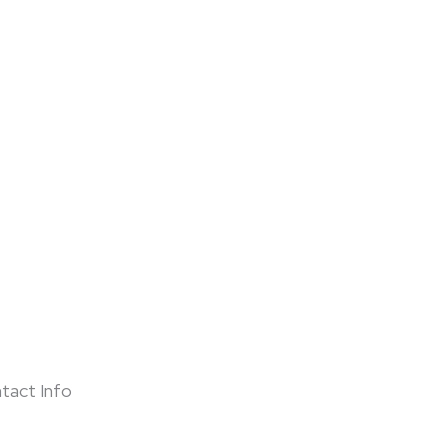
tact Info