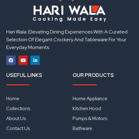
Hari Wala: Elevating Dining Experiences With A Curated
Selection Of Elegant Crockery And Tableware For Your
Everyday Moments.
F
Y
L
a
o
i
USEFUL LINKS
OUR PRODUCTS
c
u
n
e
t
k
b
u
e
o
b
d
o
e
i
Home
Home Appliance
k
n
Collections
Kitchen Hood
About Us
Pumps & Motors
Contact Us
Bathware