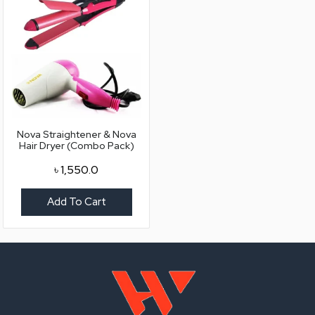
Nova Straightener & Nova
Hair Dryer (Combo Pack)
৳
1,550.0
Add To Cart