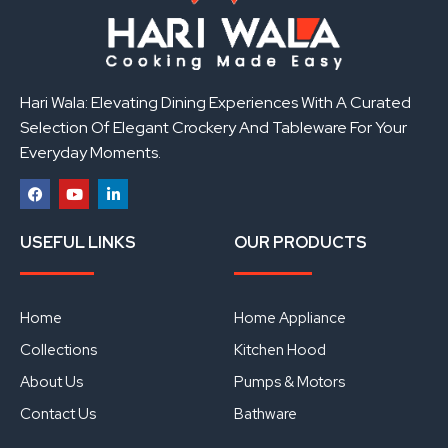
Hari Wala: Elevating Dining Experiences With A Curated
Selection Of Elegant Crockery And Tableware For Your
Everyday Moments.
F
Y
L
a
o
i
USEFUL LINKS
OUR PRODUCTS
c
u
n
e
t
k
b
u
e
o
b
d
o
e
i
Home
Home Appliance
k
n
Collections
Kitchen Hood
About Us
Pumps & Motors
Contact Us
Bathware