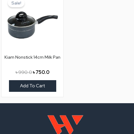
price
price
Sale!
was:
is:
৳ 990.0.
৳ 750.0.
Kiam Nonstick 14cm Milk Pan
৳
990.0
৳
750.0
Add To Cart