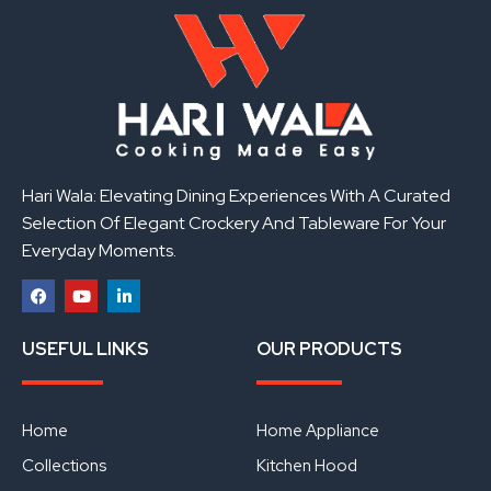
Hari Wala: Elevating Dining Experiences With A Curated
Selection Of Elegant Crockery And Tableware For Your
Everyday Moments.
F
Y
L
a
o
i
USEFUL LINKS
OUR PRODUCTS
c
u
n
e
t
k
b
u
e
o
b
d
o
e
i
Home
Home Appliance
k
n
Collections
Kitchen Hood