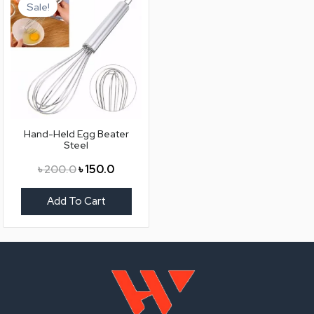
price
price
Sale!
was:
is:
৳ 200.0.
৳ 150.0.
Hand-Held Egg Beater
Steel
৳
200.0
৳
150.0
Add To Cart