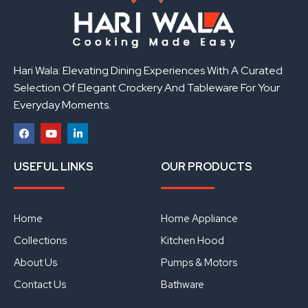
Hari Wala: Elevating Dining Experiences With A Curated
Selection Of Elegant Crockery And Tableware For Your
Everyday Moments.
F
Y
L
a
o
i
USEFUL LINKS
OUR PRODUCTS
c
u
n
e
t
k
b
u
e
o
b
d
o
e
i
Home
Home Appliance
k
n
Collections
Kitchen Hood
About Us
Pumps & Motors
Contact Us
Bathware