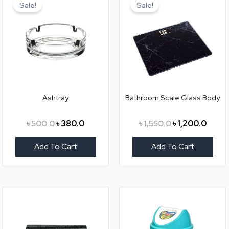
price
price
price
price
Sale!
Sale!
was:
is:
was:
is:
৳ 500.0.
৳ 380.0.
৳ 1,550.0.
৳ 1,20
Ashtray
Bathroom Scale Glass Body
৳
500.0
৳
380.0
৳
1,550.0
৳
1,200.0
Add To Cart
Add To Cart