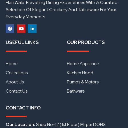
Hari Wala: Elevating Dining Experiences With A Curated
Selection Of Elegant Crockery And Tableware For Your
Everyday Moments.
F
Y
L
a
o
i
USEFUL LINKS
OUR PRODUCTS
c
u
n
e
t
k
b
u
e
o
b
d
o
e
i
Home
Home Appliance
k
n
Collections
Kitchen Hood
About Us
Pumps & Motors
Contact Us
Bathware
CONTACT INFO
Our Location:
Shop No-12 (1st Floor) Mirpur DOHS