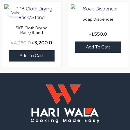
Original
Current
price
price
Sale!
was:
is:
Soap Dispencer
৳ 4,250.0.
৳ 3,200.0.
SKB Cloth Drying
Rack/Stand
৳
1,550.0
৳
4,250.0
৳
3,200.0
Add To Cart
Add To Cart