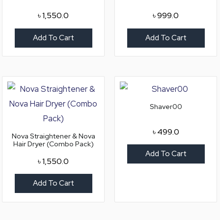
৳
1,550.0
৳
999.0
Add To Cart
Add To Cart
Shaver00
৳
499.0
Nova Straightener & Nova
Hair Dryer (Combo Pack)
Add To Cart
৳
1,550.0
Add To Cart