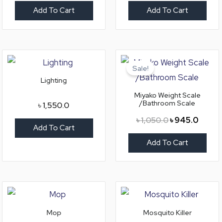
Add To Cart
Add To Cart
Original
Curren
price
price
Sale!
was:
is:
Lighting
৳ 1,050.0.
৳ 945.
Miyako Weight Scale
/Bathroom Scale
৳
1,550.0
৳
1,050.0
৳
945.0
Add To Cart
Add To Cart
Mop
Mosquito Killer