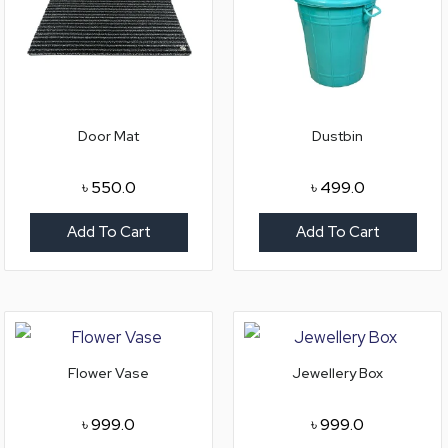
Door Mat
Dustbin
৳
550.0
৳
499.0
Add To Cart
Add To Cart
Flower Vase
Jewellery Box
৳
999.0
৳
999.0