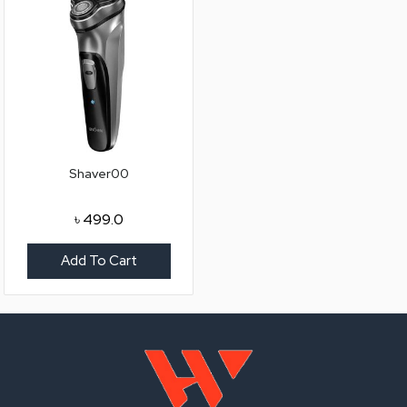
Shaver00
৳
499.0
Add To Cart