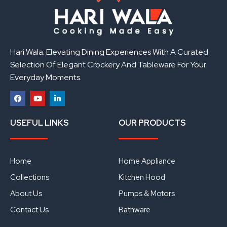
Hari Wala: Elevating Dining Experiences With A Curated
Selection Of Elegant Crockery And Tableware For Your
Everyday Moments.
F
Y
L
a
o
i
USEFUL LINKS
OUR PRODUCTS
c
u
n
e
t
k
b
u
e
o
b
d
o
e
i
Home
Home Appliance
k
n
Collections
Kitchen Hood
About Us
Pumps & Motors
Contact Us
Bathware