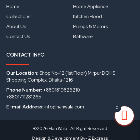
o
e
i
Home
Home Appliance
k
n
Collections
Kitchen Hood
About Us
Pumps & Motors
Contact Us
Bathware
CONTACT INFO
Our Location:
Shop No-12 (1st Floor) Mirpur DOHS
Shopping Complex, Dhaka-1216
Phone Number:
+8801819826210
+8801711281265
E-mail Address:
info@hariwala.com
0
©2026 Hari Wala . All Right Reserved
Design & Development By- Z Express