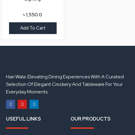
৳
1,550.0
Add To Cart
Hari Wala: Elevating Dining Experiences With A Curated
Selection Of Elegant Crockery And Tableware For Your
Everyday Moments.
F
Y
L
a
o
i
USEFUL LINKS
OUR PRODUCTS
c
u
n
e
t
k
b
u
e
o
b
d