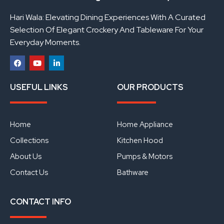
Hari Wala: Elevating Dining Experiences With A Curated
Selection Of Elegant Crockery And Tableware For Your
Everyday Moments.
F
Y
L
a
o
i
USEFUL LINKS
OUR PRODUCTS
c
u
n
e
t
k
b
u
e
o
b
d
o
e
i
Home
Home Appliance
k
n
Collections
Kitchen Hood
About Us
Pumps & Motors
Contact Us
Bathware
CONTACT INFO