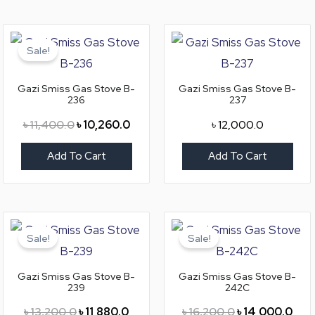
Original
Current
price
price
Sale!
was:
is:
৳ 11,400.0.
৳ 10,260.0.
Gazi Smiss Gas Stove B-
Gazi Smiss Gas Stove B-
236
237
৳
11,400.0
৳
10,260.0
৳
12,000.0
Add To Cart
Add To Cart
Original
Current
Original
Curr
price
price
price
pric
Sale!
Sale!
was:
is:
was:
is:
৳ 13,200.0.
৳ 11,880.0.
৳ 16,200.0.
৳ 14
Gazi Smiss Gas Stove B-
Gazi Smiss Gas Stove B-
239
242C
৳
13,200.0
৳
11,880.0
৳
16,200.0
৳
14,000.0