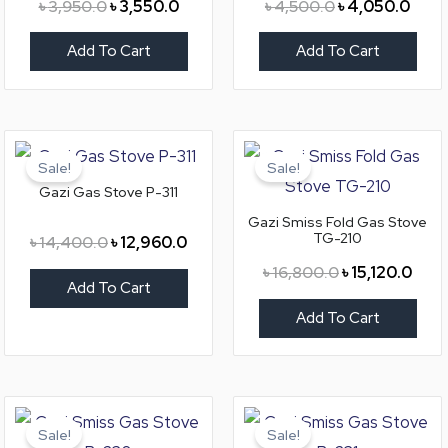
৳
3,950.0
৳
3,550.0
৳
4,500.0
৳
4,050.0
Add To Cart
Add To Cart
Original
Current
Original
Curr
price
price
price
price
Sale!
Sale!
was:
is:
was:
is:
Gazi Gas Stove P-311
৳ 14,400.0.
৳ 12,960.0.
৳ 16,800.0.
৳ 15,
Gazi Smiss Fold Gas Stove
TG-210
৳
14,400.0
৳
12,960.0
৳
16,800.0
৳
15,120.0
Add To Cart
Add To Cart
Original
Current
Original
Curr
price
price
price
pric
Sale!
Sale!
was:
is:
was:
is: