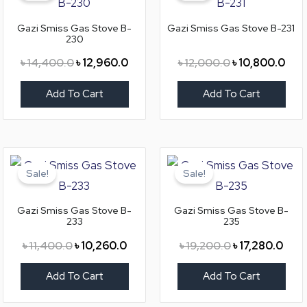
৳ 14,400.0.
৳ 12,960.0.
৳ 12,000.0.
৳ 10
Gazi Smiss Gas Stove B-
Gazi Smiss Gas Stove B-231
230
৳
14,400.0
৳
12,960.0
৳
12,000.0
৳
10,800.0
Add To Cart
Add To Cart
Original
Current
Original
Curr
price
price
price
price
Sale!
Sale!
was:
is:
was:
is:
৳ 11,400.0.
৳ 10,260.0.
৳ 19,200.0.
৳ 17,
Gazi Smiss Gas Stove B-
Gazi Smiss Gas Stove B-
233
235
৳
11,400.0
৳
10,260.0
৳
19,200.0
৳
17,280.0
Add To Cart
Add To Cart