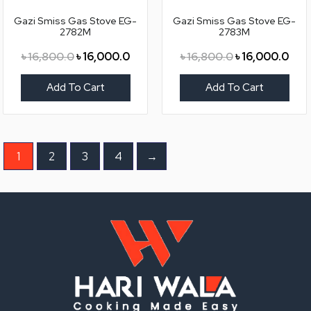
৳ 16,800.0.
৳ 16,000.0.
৳ 16,800.0.
৳ 16
Gazi Smiss Gas Stove EG-
Gazi Smiss Gas Stove EG-
2782M
2783M
৳
16,800.0
৳
16,000.0
৳
16,800.0
৳
16,000.0
Add To Cart
Add To Cart
1
2
3
4
→