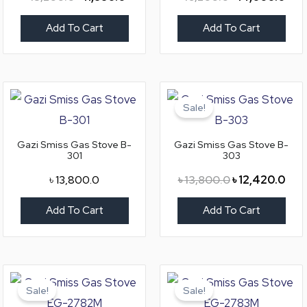
Add To Cart
Add To Cart
Original
Curr
price
pric
Sale!
was:
is:
৳ 13,800.0.
৳ 12
Gazi Smiss Gas Stove B-
Gazi Smiss Gas Stove B-
301
303
৳
13,800.0
৳
13,800.0
৳
12,420.0
Add To Cart
Add To Cart
Original
Current
Original
Curr
price
price
price
pric
Sale!
Sale!
was:
is:
was:
is: