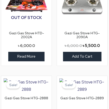
OUT OF STOCK
Gazi Gas Stove HTD-
Gazi Gas Stove HTG-
2002A
2090A
৳
6,000.0
৳
6,000.0
৳
5,500.0
Read More
Add To Cart
Original
Current
Original
Curr
price
price
price
price
Sale!
Sale!
was:
is:
was:
is:
৳ 3,950.0.
৳ 3,550.0.
৳ 4,500.0.
৳ 4,0
Gazi Gas Stove HTG-2888
Gazi Gas Stove HTG-2889