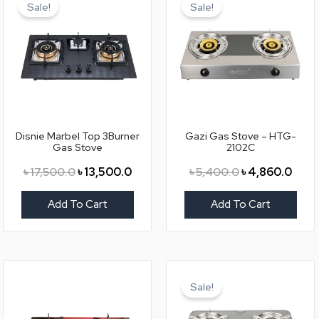
price
price
price
price
Sale!
Sale!
was:
is:
was:
is:
৳ 17,500.0.
৳ 13,500.0.
৳ 5,400.0.
৳ 4,8
Disnie Marbel Top 3Burner
Gazi Gas Stove – HTG-
Gas Stove
2102C
৳
17,500.0
৳
13,500.0
৳
5,400.0
৳
4,860.0
Add To Cart
Add To Cart
Original
Curr
price
price
Sale!
was:
is:
৳ 6,000.0.
৳ 5,5