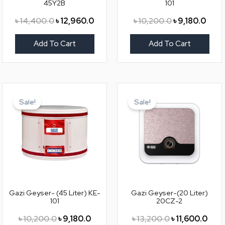
45Y2B
101
৳
14,400.0
৳
12,960.0
৳
10,200.0
৳
9,180.0
Add To Cart
Add To Cart
Original
Current
Original
Curr
price
price
price
price
Sale!
Sale!
was:
is:
was:
is:
৳ 10,200.0.
৳ 9,180.0.
৳ 13,200.0.
৳ 11,
Gazi Geyser- (45 Liter) KE-
Gazi Geyser-(20 Liter)
101
20CZ-2
৳
10,200.0
৳
9,180.0
৳
13,200.0
৳
11,600.0