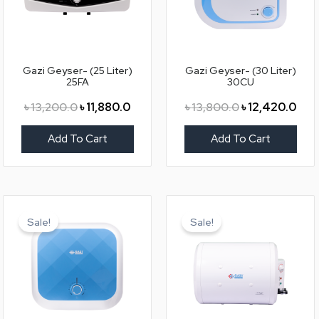
Gazi Geyser- (25 Liter)
Gazi Geyser- (30 Liter)
25FA
30CU
৳
13,200.0
৳
11,880.0
৳
13,800.0
৳
12,420.0
Add To Cart
Add To Cart
Original
Current
Original
Curr
price
price
price
price
Sale!
Sale!
was:
is:
was:
is:
৳ 13,800.0.
৳ 12,420.0.
৳ 13,200.0.
৳ 11,