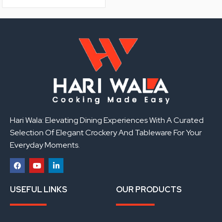
Hari Wala: Elevating Dining Experiences With A Curated
Selection Of Elegant Crockery And Tableware For Your
Everyday Moments.
F
Y
L
a
o
i
USEFUL LINKS
OUR PRODUCTS
c
u
n
e
t
k
b
u
e
o
b
d