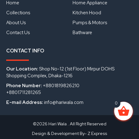
o
e
i
Home
Home Appliance
k
n
Collections
Kitchen Hood
About Us
Pumps & Motors
Contact Us
Bathware
CONTACT INFO
Our Location:
Shop No-12 (1st Floor) Mirpur DOHS
Shopping Complex, Dhaka-1216
Phone Number:
+8801819826210
+8801711281265
E-mail Address:
info@hariwala.com
0
©2026 Hari Wala . All Right Reserved
Design & Development By- Z Express