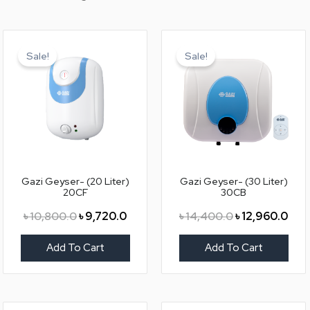
Original
Current
Original
Curr
price
price
price
pric
Sale!
Sale!
was:
is:
was:
is:
৳ 10,800.0.
৳ 9,720.0.
৳ 14,400.0.
৳ 12
Gazi Geyser- (20 Liter)
Gazi Geyser- (30 Liter)
20CF
30CB
৳
10,800.0
৳
9,720.0
৳
14,400.0
৳
12,960.0
Add To Cart
Add To Cart
Original
Current
Original
Curr