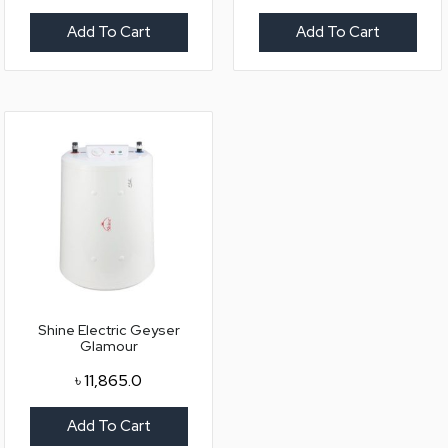
Add To Cart
Add To Cart
Shine Electric Geyser
Glamour
৳
11,865.0
Add To Cart