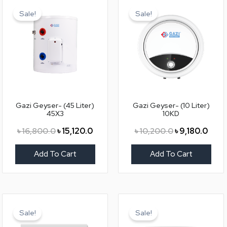
price
price
price
price
Sale!
Sale!
was:
is:
was:
is:
৳ 16,800.0.
৳ 15,120.0.
৳ 10,200.0.
৳ 9,18
Gazi Geyser- (45 Liter)
Gazi Geyser- (10 Liter)
45X3
10KD
৳
16,800.0
৳
15,120.0
৳
10,200.0
৳
9,180.0
Add To Cart
Add To Cart
Original
Current
Original
Curr
price
price
price
price
Sale!
Sale!
was:
is:
was:
is: