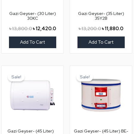
Gazi Geyser- (30 Liter)
Gazi Geyser- (35 Liter)
30KC
35Y2B
৳
13,800.0
৳
12,420.0
৳
13,200.0
৳
11,880.0
Add To Cart
Add To Cart
Original
Current
Original
Curr
price
price
price
price
Sale!
Sale!
was:
is:
was:
is:
৳ 14,400.0.
৳ 12,960.0.
৳ 10,200.0.
৳ 9,18
Gazi Geyser- (45 Liter)
Gazi Geyser- (45 Liter) BE-