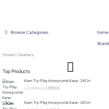
Skip
to
content
Browse Categories
home
Brand
Steam Cleaners
Top Products
Original
Current
Kiam Try-Play Honeycomb Karai- 24Cm
price
price
৳
2,350.0
৳
1,950.0
was:
is:
৳ 2,350.0.
৳ 1,950.0.
Original
Current
Kiam Try-Play Honeycomb Karai- 26Cm
price
price