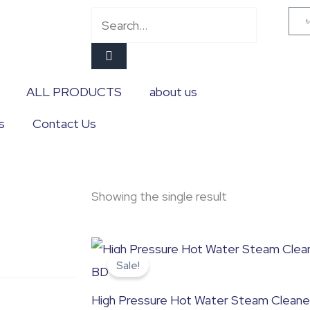
Search
ALL PRODUCTS
about us
s
Contact Us
Showing the single result
Original
Current
price
price
Sale!
was:
is:
৳ 13,500.0.
৳ 13,000.0.
High Pressure Hot Water Steam Cleane