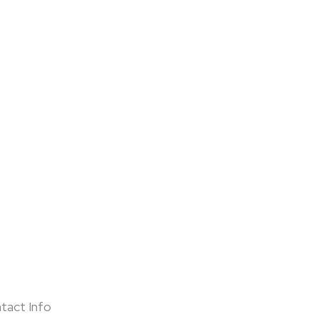
tact Info