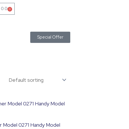
৳
0.0
0
Cart
Special Offer
r Model 0271 Handy Model