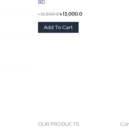
BD
৳
13,500.0
৳
13,000.0
Add To Cart
OUR PRODUCTS
Con