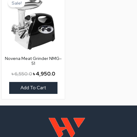
price
price
Sale!
was:
is:
৳ 6,550.0.
৳ 4,950.0.
Novena Meat Grinder NMG-
51
৳
6,550.0
৳
4,950.0
Add To Cart