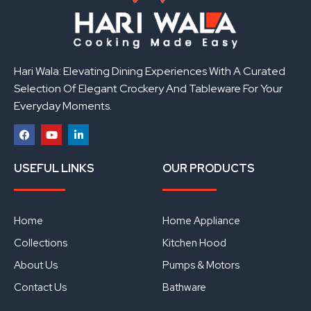
Hari Wala: Elevating Dining Experiences With A Curated
Selection Of Elegant Crockery And Tableware For Your
Everyday Moments.
F
Y
L
a
o
i
USEFUL LINKS
OUR PRODUCTS
c
u
n
e
t
k
b
u
e
o
b
d
o
e
i
Home
Home Appliance
k
n
Collections
Kitchen Hood
About Us
Pumps & Motors
Contact Us
Bathware