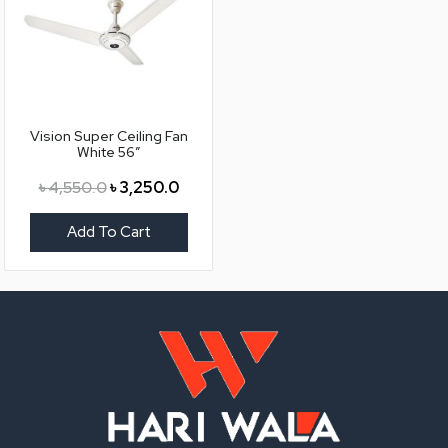
Vision Super Ceiling Fan
White 56″
৳
4,550.0
৳
3,250.0
Add To Cart