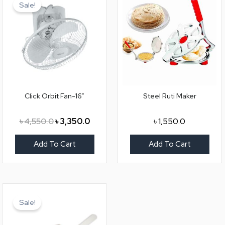
price
price
Sale!
was:
is:
৳ 4,550.0.
৳ 3,350.0.
Click Orbit Fan-16”
Steel Ruti Maker
৳
4,550.0
৳
3,350.0
৳
1,550.0
Add To Cart
Add To Cart
Original
Current
price
price
Sale!
was:
is:
৳ 4,550.0.
৳ 3,250.0.