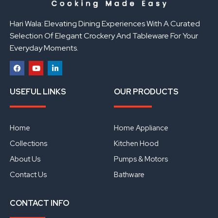
Hari Wala: Elevating Dining Experiences With A Curated
Selection Of Elegant Crockery And Tableware For Your
Everyday Moments.
F
Y
L
a
o
i
USEFUL LINKS
OUR PRODUCTS
c
u
n
e
t
k
b
u
e
o
b
d
o
e
i
Home
Home Appliance
k
n
Collections
Kitchen Hood
About Us
Pumps & Motors
Contact Us
Bathware
CONTACT INFO