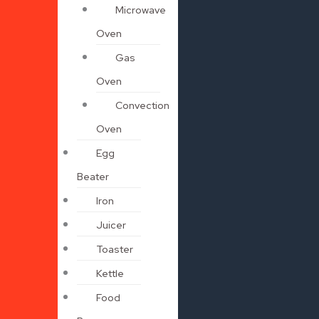
Microwave
Oven
Gas
Oven
Convection
Oven
Egg
Beater
Iron
Juicer
Toaster
Kettle
Food