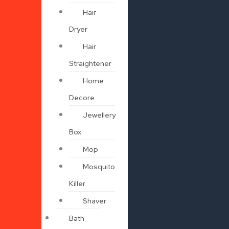
Hair
Dryer
Hair
Straightener
Home
Decore
Jewellery
Box
Mop
Mosquito
Killer
Shaver
Bath