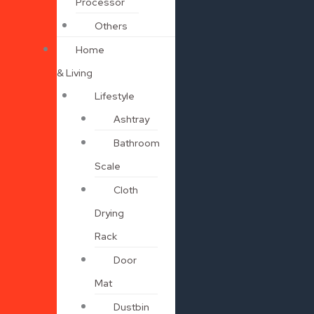
Processor
Others
Home
& Living
Lifestyle
Ashtray
Bathroom
Scale
Cloth
Drying
Rack
Door
Mat
Dustbin