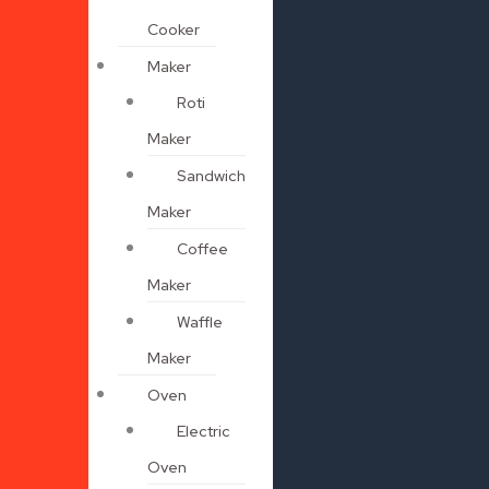
Cooker
Maker
Roti
Maker
Sandwich
Maker
Coffee
Maker
Waffle
Maker
Oven
Electric
Oven