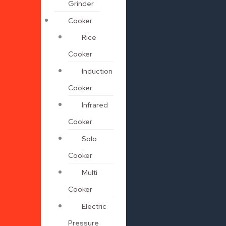
Grinder
Cooker
Rice
Cooker
Induction
Cooker
Infrared
Cooker
Solo
Cooker
Multi
Cooker
Electric
Pressure