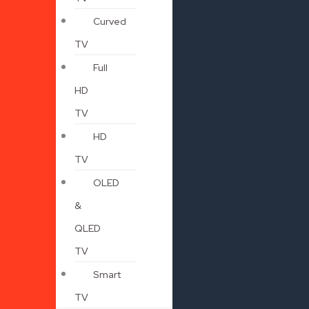
Curved
TV
Full
HD
TV
HD
TV
OLED
&
QLED
TV
Smart
TV