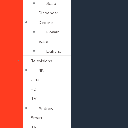
Soap
Dispencer
Decore
Flower
Vase
Lighting
Televisions
4K
Ultra
HD
TV
Android
Smart
TV