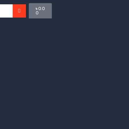
Cart
৳
0.0
0