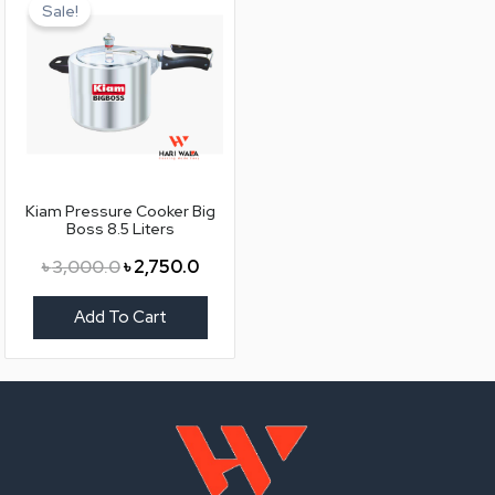
price
price
Sale!
was:
is:
৳ 3,000.0.
৳ 2,750.0.
Kiam Pressure Cooker Big
Boss 8.5 Liters
৳
3,000.0
৳
2,750.0
Add To Cart