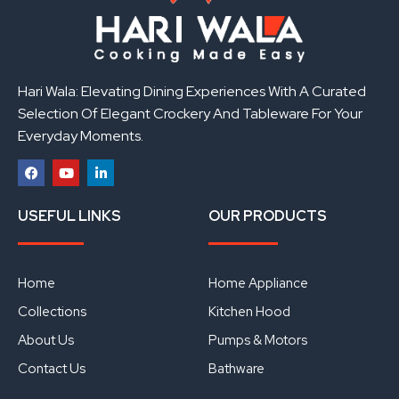
Hari Wala: Elevating Dining Experiences With A Curated
Selection Of Elegant Crockery And Tableware For Your
Everyday Moments.
F
Y
L
a
o
i
USEFUL LINKS
OUR PRODUCTS
c
u
n
e
t
k
b
u
e
o
b
d
o
e
i
Home
Home Appliance
k
n
Collections
Kitchen Hood
About Us
Pumps & Motors
Contact Us
Bathware