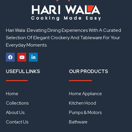
Hari Wala: Elevating Dining Experiences With A Curated
Selection Of Elegant Crockery And Tableware For Your
Everyday Moments.
F
Y
L
a
o
i
USEFUL LINKS
OUR PRODUCTS
c
u
n
e
t
k
b
u
e
o
b
d
o
e
i
Home
Home Appliance
k
n
Collections
Kitchen Hood
About Us
Pumps & Motors
Contact Us
Bathware