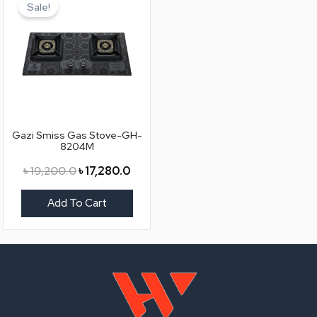
price
price
Sale!
was:
is:
৳ 19,200.0.
৳ 17,280.0.
Gazi Smiss Gas Stove-GH-
8204M
৳
19,200.0
৳
17,280.0
Add To Cart