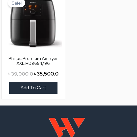
price
price
Sale!
was:
is:
৳ 39,000.0.
৳ 35,500.0.
Philips Premium Air fryer
XXL HD9654/96
৳
39,000.0
৳
35,500.0
Add To Cart