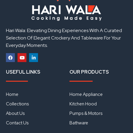
Hari Wala: Elevating Dining Experiences With A Curated
Selection Of Elegant Crockery And Tableware For Your
Everyday Moments.
F
Y
L
a
o
i
USEFUL LINKS
OUR PRODUCTS
c
u
n
e
t
k
b
u
e
o
b
d
o
e
i
Home
Home Appliance
k
n
Collections
Kitchen Hood
About Us
Pumps & Motors
Contact Us
Bathware