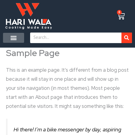
Skip
to
0
Cart
content
Search
CONTACT US
Sample Page
This is an example page. It’s different from a blog post
because it will stay in one place and will show up in
your site navigation (in most themes). Most people
start with an About page that introduces them to
potential site visitors. It might say something like this:
Hi there! I’m a bike messenger by day, aspiring