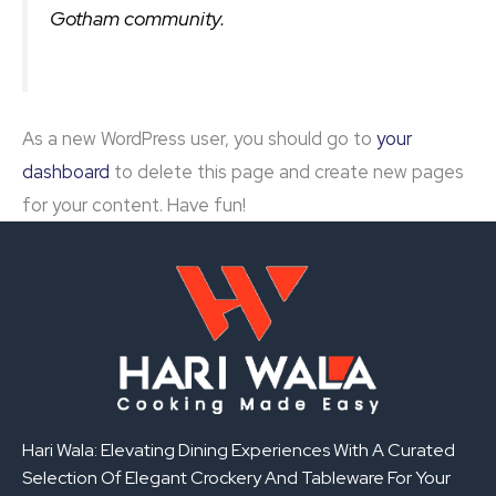
Gotham community.
As a new WordPress user, you should go to
your
dashboard
to delete this page and create new pages
for your content. Have fun!
Hari Wala: Elevating Dining Experiences With A Curated
Selection Of Elegant Crockery And Tableware For Your