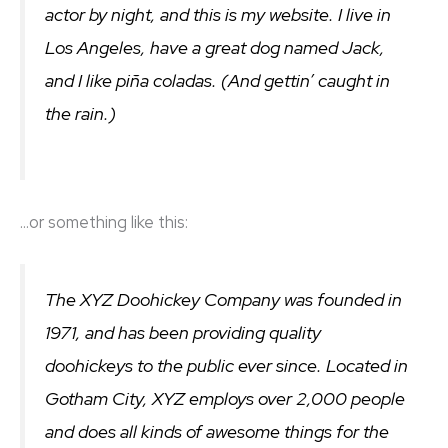
actor by night, and this is my website. I live in
Los Angeles, have a great dog named Jack,
and I like piña coladas. (And gettin’ caught in
the rain.)
…or something like this:
The XYZ Doohickey Company was founded in
1971, and has been providing quality
doohickeys to the public ever since. Located in
Gotham City, XYZ employs over 2,000 people
and does all kinds of awesome things for the