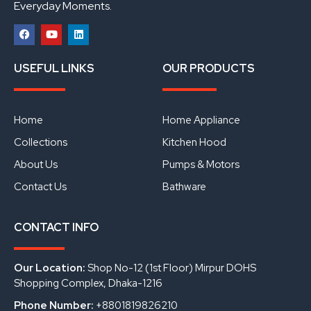
Everyday Moments.
F
Y
L
a
o
i
USEFUL LINKS
OUR PRODUCTS
c
u
n
e
t
k
b
u
e
o
b
d
o
e
i
Home
Home Appliance
k
n
Collections
Kitchen Hood
About Us
Pumps & Motors
Contact Us
Bathware
CONTACT INFO
Our Location:
Shop No-12 (1st Floor) Mirpur DOHS
Shopping Complex, Dhaka-1216
Phone Number:
+8801819826210