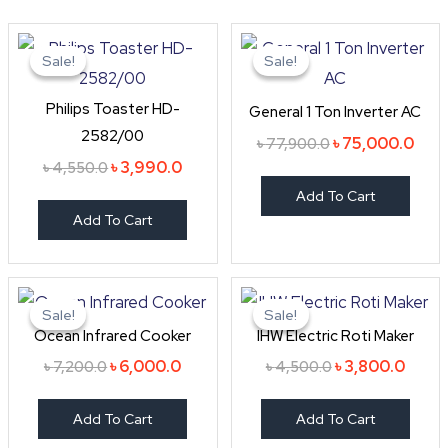
Original
Current
Original
Curr
price
price
price
pric
Sale!
Sale!
Sale!
Sale!
was:
is:
was:
is:
৳ 4,550.0.
৳ 3,990.0.
৳ 77,900.0.
৳ 75
Philips Toaster HD-
General 1 Ton Inverter AC
2582/00
৳
75,000.0
৳
77,900.0
৳
3,990.0
৳
4,550.0
Add To Cart
Add To Cart
Original
Current
Original
Curre
price
price
price
price
Sale!
Sale!
Sale!
Sale!
was:
is:
was:
is:
Ocean Infrared Cooker
IHW Electric Roti Maker
৳ 7,200.0.
৳ 6,000.0.
৳ 4,500.0.
৳ 3,80
৳
6,000.0
৳
3,800.0
৳
7,200.0
৳
4,500.0
Add To Cart
Add To Cart