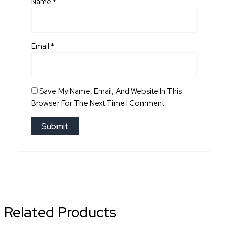
Name
*
Email
*
Save My Name, Email, And Website In This
Browser For The Next Time I Comment.
Related Products