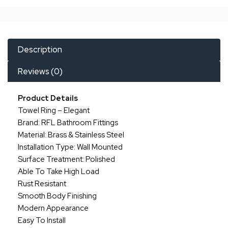
Description
Reviews (0)
Product Details
Towel Ring – Elegant
Brand: RFL Bathroom Fittings
Material: Brass & Stainless Steel
Installation Type: Wall Mounted
Surface Treatment: Polished
Able To Take High Load
Rust Resistant
Smooth Body Finishing
Modern Appearance
Easy To Install