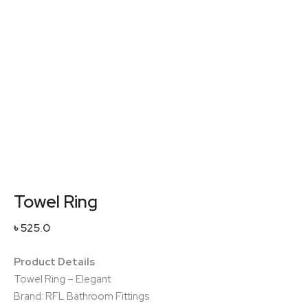
Towel Ring
৳
525.0
Product Details
Towel Ring – Elegant
Brand: RFL Bathroom Fittings