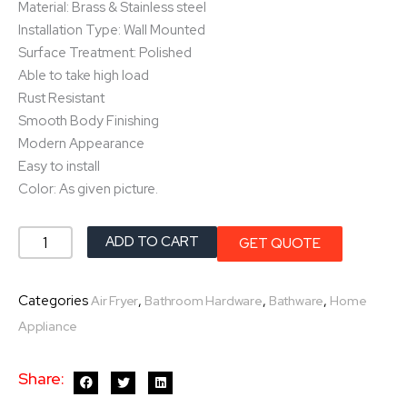
Material: Brass & Stainless steel
Installation Type: Wall Mounted
Surface Treatment: Polished
Able to take high load
Rust Resistant
Smooth Body Finishing
Modern Appearance
Easy to install
Color: As given picture.
Towel
ADD TO CART
GET QUOTE
Ring
quantity
Categories
,
,
,
Air Fryer
Bathroom Hardware
Bathware
Home
Appliance
Share: