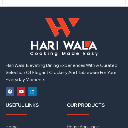
Hari Wala: Elevating Dining Experiences With A Curated
Selection Of Elegant Crockery And Tableware For Your
Everyday Moments.
F
Y
L
a
o
i
USEFUL LINKS
OUR PRODUCTS
c
u
n
e
t
k
b
u
e
o
b
d
o
e
i
Home
Home Appliance