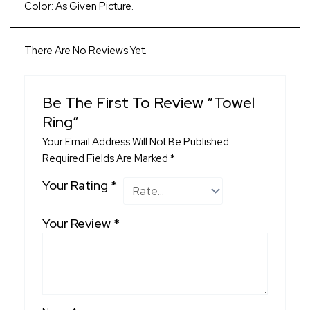
Color: As Given Picture.
There Are No Reviews Yet.
Be The First To Review “Towel
Ring”
Your Email Address Will Not Be Published.
Required Fields Are Marked
*
Your Rating
*
Your Review
*