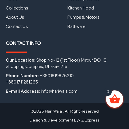
k
n
Collections
Kitchen Hood
About Us
Pumps & Motors
Contact Us
Bathware
CONTACT INFO
Our Location:
Shop No-12 (1st Floor) Mirpur DOHS
Shopping Complex, Dhaka-1216
Phone Number:
+8801819826210
+8801711281265
E-mail Address:
info@hariwala.com
0
©2026 Hari Wala . All Right Reserved
Design & Development By- Z Express