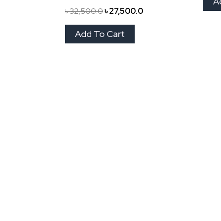
A
৳
32,500.0
৳
27,500.0
Add To Cart