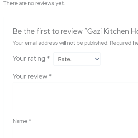
There are no reviews yet.
Be the first to review “Gazi Kitche
Your email address will not be published.
Required fi
Your rating
*
Your review
*
Name
*