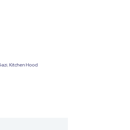
0.
Gazi
,
Kitchen Hood