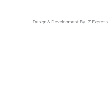
Design & Development By- Z Express
!!
Email
Product Quantity