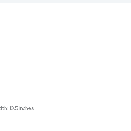
dth: 19.5 inches