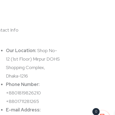
tact Info
Our Location:
Shop No-
12 (1st Floor) Mirpur DOHS
Shopping Complex,
Dhaka-1216
Phone Number:
+8801819826210
+8801711281265
E-mail Address:
0