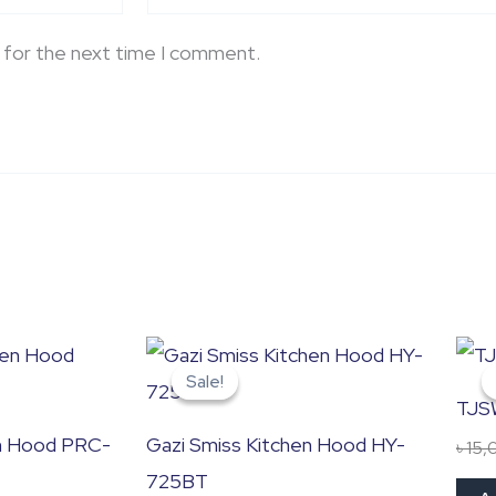
 for the next time I comment.
Original
Current
price
price
Sale!
Sale!
was:
is:
TJS
৳ 32,500.0.
৳ 27,500.0.
en Hood PRC-
Gazi Smiss Kitchen Hood HY-
৳
15,
725BT