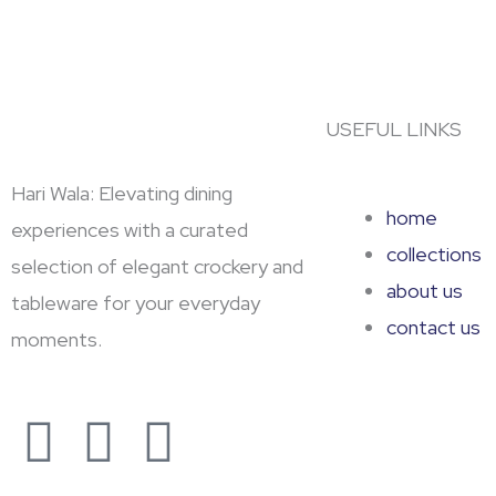
USEFUL LINKS
Hari Wala: Elevating dining
home
experiences with a curated
collections
selection of elegant crockery and
about us
tableware for your everyday
contact us
moments.
F
Y
L