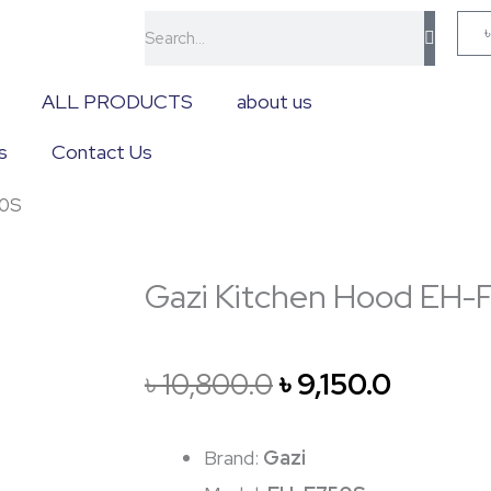
Search
ALL PRODUCTS
about us
s
Contact Us
50S
Gazi Kitchen Hood EH
Original
Curren
৳
10,800.0
৳
9,150.0
price
price
Brand:
Gazi