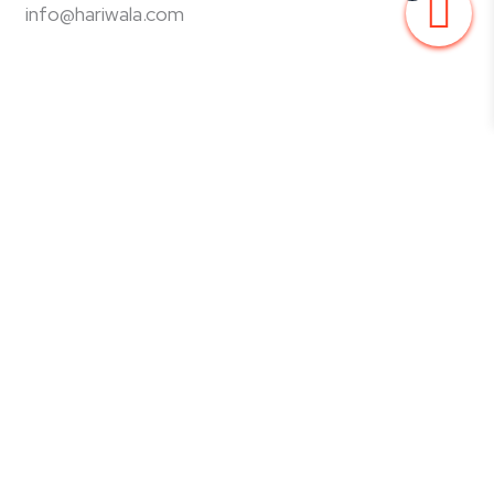
info@hariwala.com