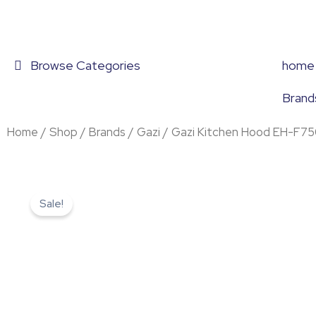
Skip
to
content
Browse Categories
home
Brand
Home
/
Shop
/
Brands
/
Gazi
/ Gazi Kitchen Hood EH-F7
Sale!