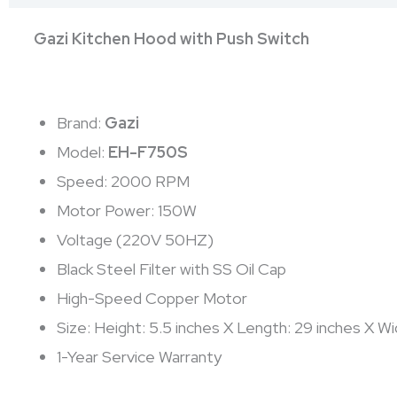
Gazi Kitchen Hood with Push Switch
Brand:
Gazi
Model:
EH-F750S
Speed: 2000 RPM
Motor Power: 150W
Voltage (220V 50HZ)
Black Steel Filter with SS Oil Cap
High-Speed Copper Motor
Size: Height: 5.5 inches X Length: 29 inches X Wi
1-Year Service Warranty