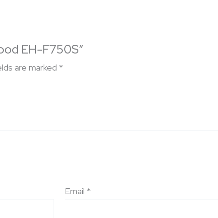
n Hood EH-F750S”
elds are marked
*
Email
*