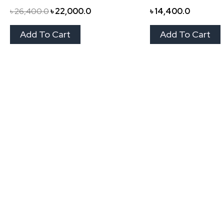
৳
26,400.0
৳
22,000.0
৳
14,400.0
Add To Cart
Add To Cart