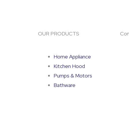
OUR PRODUCTS
Con
Home Appliance
Kitchen Hood
Pumps & Motors
Bathware