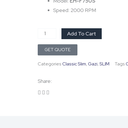
was:
is:
Model:
EH-F750S
Speed: 2000 RPM
৳ 10,800.0.
৳ 9,150.
Gazi
Add To Cart
Kitchen
GET QUOTE
Hood
EH-
Categories
Classic Slim
,
Gazi
,
SLIM
Tags
F750S
quantity
Share: