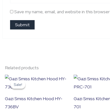
Save my name, email, and website in this browser
Related products
Original
Current
price
price
Sale!
Sale!
was:
is:
৳ 26,400.0.
৳ 22,000.0.
Gazi Smiss Kitchen Hood HY-
Gazi Smiss Kitch
736BV
701